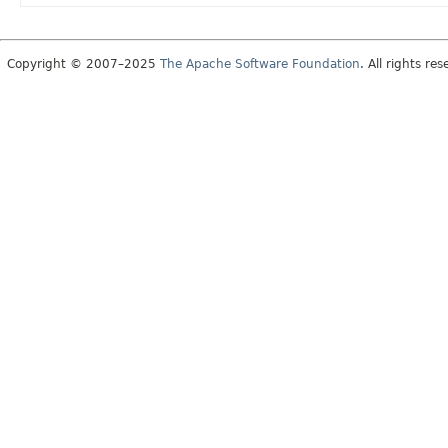
Copyright © 2007–2025
The Apache Software Foundation
. All rights res