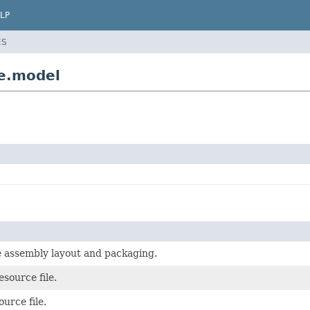
LP
ES
e.model
e assembly layout and packaging.
esource file.
urce file.