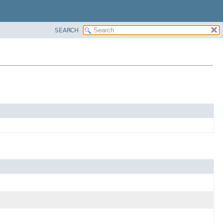
SEARCH