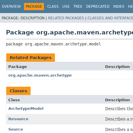
OVERVIEW
PACKAGE
CLASS
USE
TREE
DEPRECATED
INDEX
HE
PACKAGE:
DESCRIPTION |
RELATED PACKAGES
|
CLASSES AND INTERFAC
Package org.apache.maven.archetyp
package 
org.apache.maven.archetype.model
Related Packages
Package
Description
org.apache.maven.archetype
Classes
Class
Description
ArchetypeModel
Describes th
Resource
Describes a r
Source
Describes a so