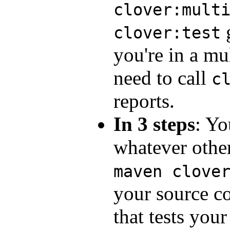
clover:mult
g
clover:test
you're in a mul
need to call
c
reports.
In 3 steps
: Yo
whatever othe
maven clove
your source co
that tests your