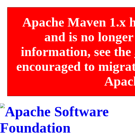
Apache Maven 1.x has
and is no longe
information, see the
encouraged to migrate
Apac