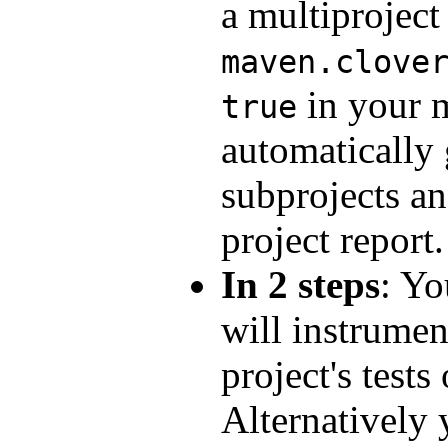
a multiproject
maven.clove
in your m
true
automatically 
subprojects an
project report.
In 2 steps
: Yo
will instrume
project's tests
Alternatively 