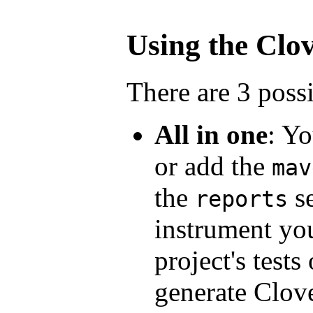
Using the Clov
There are 3 poss
All in one
: Yo
or add the
mav
the
se
reports
instrument yo
project's tests
generate Clove