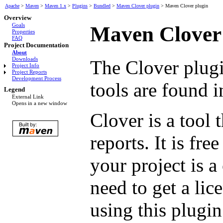
Apache
>
Maven
>
Maven 1.x
>
Plugins
>
Bundled
>
Maven Clover plugin
>
Maven Clover plugin
Overview
Goals
Maven Clover
Properties
FAQ
Project Documentation
About
Downloads
The Clover plugi
Project Info
Project Reports
Development Process
tools are found 
Legend
External Link
Opens in a new window
Clover is a tool 
reports. It is fr
your project is 
need to get a lic
using this plugin