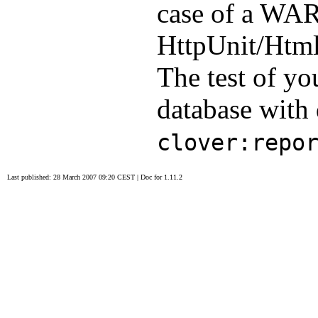
case of a WAR
HttpUnit/HtmlU
The test of you
database with 
clover:repo
Last published: 28 March 2007 09:20 CEST
|
Doc for 1.11.2