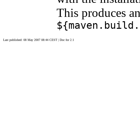
This produces an
${maven.build.
Last published: 08 May 2007 08:44 CEST
|
Doc for 2.1