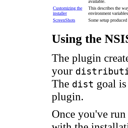
available.
Customizing the
This describes the way
installer
environment variables
ScreenShots
Some setup produced b
Using the NSI
The plugin creat
your
distribut
The
goal is
dist
plugin.
Once you've ru
with the installa