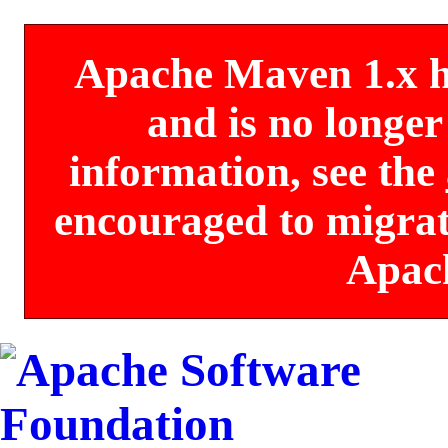
Apache Maven 1.x has
and is no longe
information, see the
encouraged to migrate
Apac