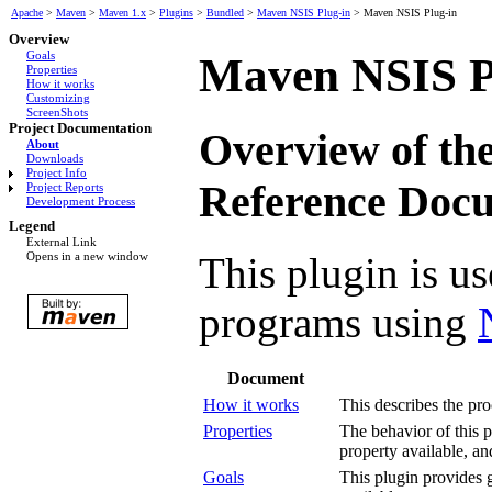
Apache
>
Maven
>
Maven 1.x
>
Plugins
>
Bundled
>
Maven NSIS Plug-in
>
Maven NSIS Plug-in
Overview
Goals
Maven NSIS P
Properties
How it works
Customizing
ScreenShots
Project Documentation
Overview of th
About
Downloads
Project Info
Reference Doc
Project Reports
Development Process
Legend
External Link
This plugin is us
Opens in a new window
programs using
Document
How it works
This describes the pro
Properties
The behavior of this p
property available, an
Goals
This plugin provides g