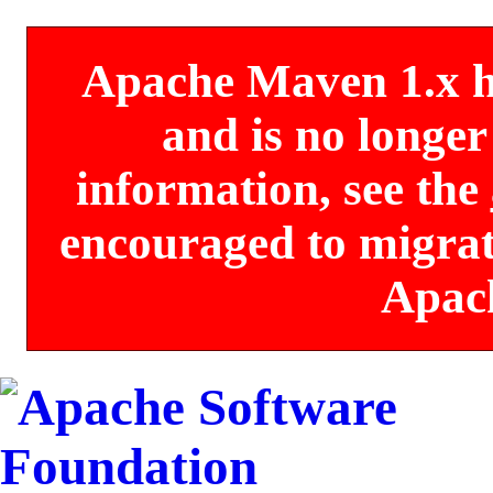
Apache Maven 1.x has
and is no longe
information, see the
encouraged to migrate
Apac