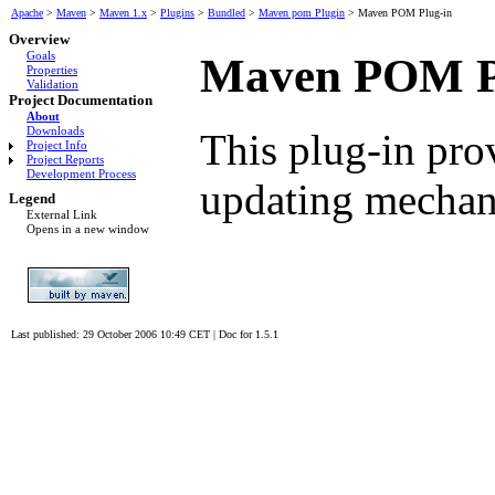
Apache
>
Maven
>
Maven 1.x
>
Plugins
>
Bundled
>
Maven pom Plugin
>
Maven POM Plug-in
Overview
Goals
Maven POM P
Properties
Validation
Project Documentation
About
Downloads
This plug-in pro
Project Info
Project Reports
Development Process
updating mechan
Legend
External Link
Opens in a new window
Last published: 29 October 2006 10:49 CET
|
Doc for 1.5.1