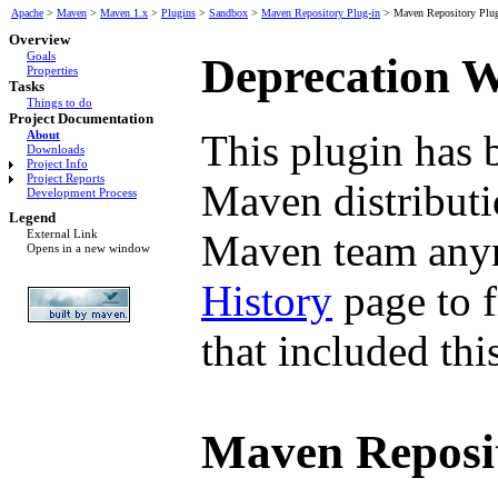
Apache
>
Maven
>
Maven 1.x
>
Plugins
>
Sandbox
>
Maven Repository Plug-in
>
Maven Repository Plug
Overview
Goals
Deprecation 
Properties
Tasks
Things to do
Project Documentation
This plugin has 
About
Downloads
Project Info
Project Reports
Maven distributio
Development Process
Legend
Maven team anym
External Link
Opens in a new window
History
page to f
that included thi
Maven Reposit