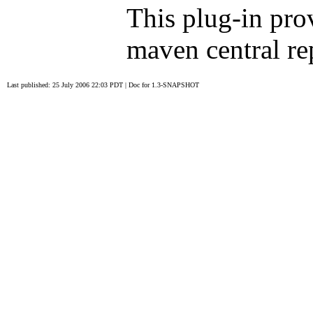
This plug-in pro
maven central rep
Last published: 25 July 2006 22:03 PDT
|
Doc for 1.3-SNAPSHOT