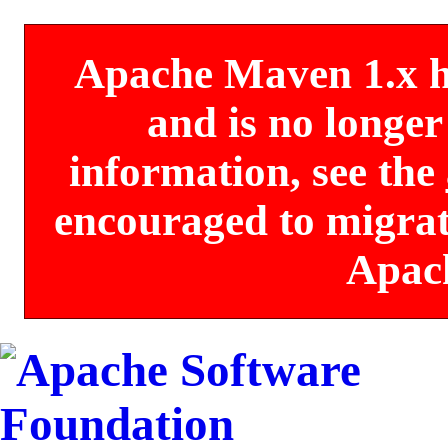
Apache Maven 1.x has
and is no longe
information, see the
encouraged to migrate
Apac