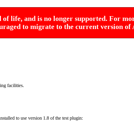
of life, and is no longer supported. For mo
uraged to migrate to the current version o
ng facilities.
stalled to use version 1.8 of the test plugin: