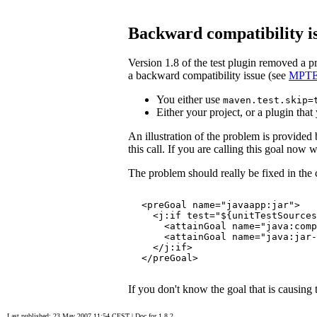
Backward compatibility is
Version 1.8 of the test plugin removed a 
a backward compatibility issue (see
MPTE
You either use
maven.test.skip=
Either your project, or a plugin that
An illustration of the problem is provided
this call. If you are calling this goal now wi
The problem should really be fixed in the
<preGoal name="javaapp:jar">

  <j:if test="${unitTestSources
    <attainGoal name="java:comp
    <attainGoal name="java:jar-
  </j:if>

</preGoal>
If you don't know the goal that is causing
Last published: 23 May 2007 11:54 CEST
|
Doc for 1.8.2