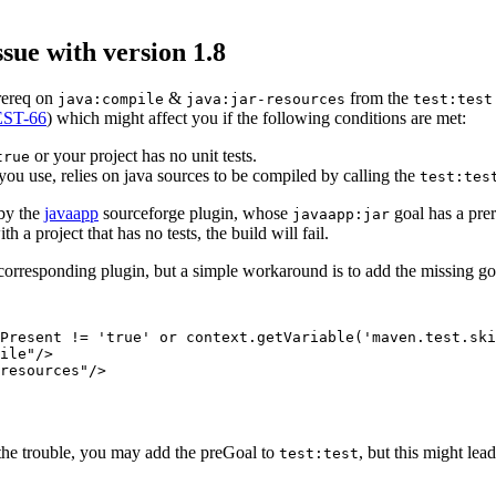
sue with version 1.8
prereq on
&
from the
java:compile
java:jar-resources
test:test
ST-66
) which might affect you if the following conditions are met:
or your project has no unit tests.
true
 you use, relies on java sources to be compiled by calling the
test:tes
 by the
javaapp
sourceforge plugin, whose
goal has a pre
javaapp:jar
th a project that has no tests, the build will fail.
 corresponding plugin, but a simple workaround is to add the missing g
Present != 'true' or context.getVariable('maven.test.ski
ile"/>

resources"/>

 the trouble, you may add the preGoal to
, but this might lea
test:test