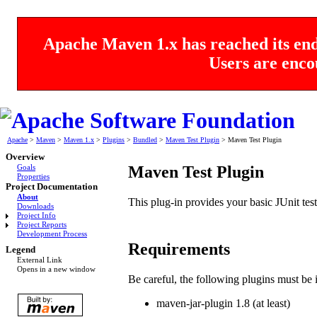
Apache Maven 1.x has reached its end 
Users are enco
Apache
>
Maven
>
Maven 1.x
>
Plugins
>
Bundled
>
Maven Test Plugin
>
Maven Test Plugin
Overview
Maven Test Plugin
Goals
Properties
Project Documentation
About
This plug-in provides your basic JUnit testi
Downloads
Project Info
Project Reports
Development Process
Requirements
Legend
External Link
Opens in a new window
Be careful, the following plugins must be in
maven-jar-plugin 1.8 (at least)