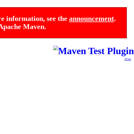
re information, see the
announcement
.
f Apache Maven.
JUnit