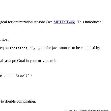
goal for optimization reasons (see
MPTEST-46
). This introduced
goal.
t
req on
, relying on the java sources to be compiled by
test:test
oals as a preGoal in your maven.xml:
p') == 'true'}">

d to double compilation.
© 2001-2007, Apache Software Foundation