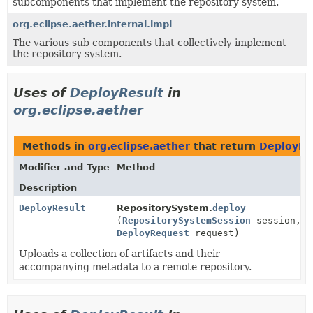
subcomponents that implement the repository system.
org.eclipse.aether.internal.impl
The various sub components that collectively implement
the repository system.
Uses of
DeployResult
in
org.eclipse.aether
Methods in
org.eclipse.aether
that return
DeployRe
Modifier and Type
Method
Description
DeployResult
RepositorySystem.
deploy
(
RepositorySystemSession
session,
DeployRequest
request)
Uploads a collection of artifacts and their
accompanying metadata to a remote repository.