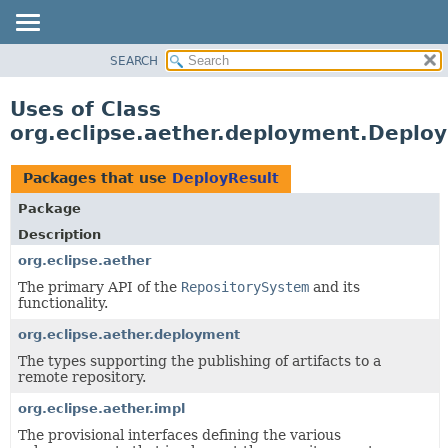
SEARCH
OVERVIEW
PACKAGE
Uses of Class
CLASS
org.eclipse.aether.deployment.Deploy
USE
TREE
Packages that use
DeployResult
DEPRECATED
Package
INDEX
Description
HELP
org.eclipse.aether
The primary API of the
RepositorySystem
and its
functionality.
org.eclipse.aether.deployment
The types supporting the publishing of artifacts to a
remote repository.
org.eclipse.aether.impl
The provisional interfaces defining the various