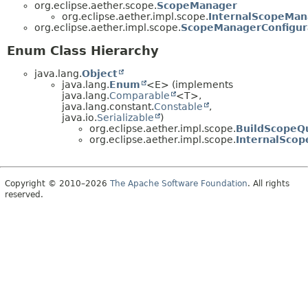
org.eclipse.aether.scope.
ScopeManager
org.eclipse.aether.impl.scope.
InternalScopeMan
org.eclipse.aether.impl.scope.
ScopeManagerConfigur
Enum Class Hierarchy
java.lang.
Object
java.lang.
Enum
<E> (implements
java.lang.
Comparable
<T>,
java.lang.constant.
Constable
,
java.io.
Serializable
)
org.eclipse.aether.impl.scope.
BuildScopeQ
org.eclipse.aether.impl.scope.
InternalSco
Copyright © 2010–2026
The Apache Software Foundation
. All rights
reserved.