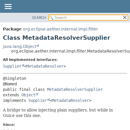
SEARCH
OVERVIEW
SUMMARY:
NESTED
PACKAGE
Package
org.eclipse.aether.internal.impl.filter
FIELD
CLASS
Class MetadataResolverSupplier
CONSTR
USE
java.lang.Object
METHOD
org.eclipse.aether.internal.impl.filter.MetadataResolverSu
TREE
DEPRECATED
All Implemented Interfaces:
DETAIL:
Supplier
<
MetadataResolver
>
INDEX
FIELD
HELP
CONSTR
@Singleton

METHOD
public final class 
MetadataResolverSupplier
extends 
Object
implements 
Supplier
<
MetadataResolver
>
A bridge to allow injecting plain suppliers, but while in
Guice use this one.
Since: