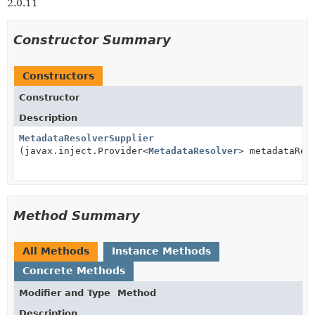
2.0.11
Constructor Summary
Constructors
Constructor
Description
MetadataResolverSupplier
(javax.inject.Provider<
MetadataResolver
> metadataRes
Method Summary
All Methods
Instance Methods
Concrete Methods
Modifier and Type
Method
Description