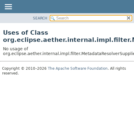
SEARCH
OVERVIEW
PACKAGE
Uses of Class
CLASS
org.eclipse.aether.internal.impl.filte
USE
No usage of
TREE
org.eclipse.aether.internal.impl.filter.MetadataResolverSuppli
DEPRECATED
Copyright © 2010–2026
The Apache Software Foundation
. All rights
INDEX
reserved.
HELP