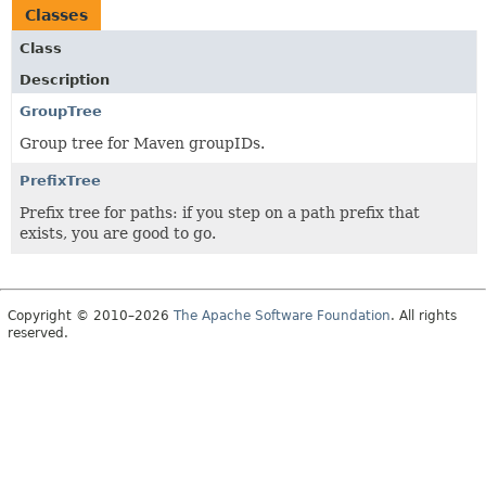
Classes
Class
Description
GroupTree
Group tree for Maven groupIDs.
PrefixTree
Prefix tree for paths: if you step on a path prefix that
exists, you are good to go.
Copyright © 2010–2026
The Apache Software Foundation
. All rights
reserved.