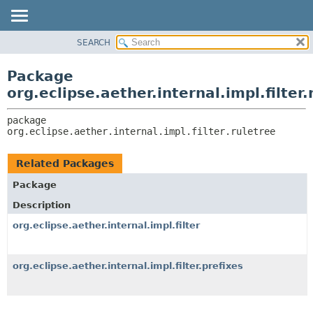
SEARCH
OVERVIEW
PACKAGE:
DESCRIPTION
PACKAGE
Package
RELATED PACKAGES
CLASS
org.eclipse.aether.internal.impl.filter.
CLASSES AND INTERFACES
USE
package 
TREE
org.eclipse.aether.internal.impl.filter.ruletree
DEPRECATED
INDEX
Related Packages
HELP
Package
Description
org.eclipse.aether.internal.impl.filter
org.eclipse.aether.internal.impl.filter.prefixes