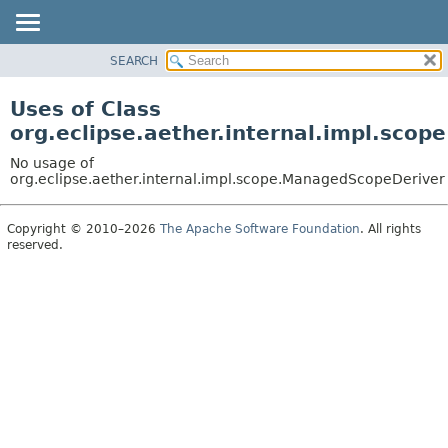
SEARCH
OVERVIEW
PACKAGE
Uses of Class
CLASS
org.eclipse.aether.internal.impl.sco
USE
No usage of
TREE
org.eclipse.aether.internal.impl.scope.ManagedScopeDeriver
DEPRECATED
Copyright © 2010–2026
The Apache Software Foundation
. All rights
INDEX
reserved.
HELP