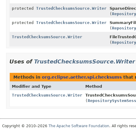
protected
TrustedChecksumsSource.Writer
SparseDire
(
Repositor
protected
TrustedChecksumsSource.Writer
SummaryFil
(
Repositor
TrustedChecksumsSource.Writer
FileTruste
(
Repositor
Uses of
TrustedChecksumsSource.Writer
Methods in
org.eclipse.aether.spi.checksums
that 
Modifier and Type
Method
TrustedChecksumsSource.Writer
TrustedChecksumsSou
(
RepositorySystemSes
Copyright © 2010–2026
The Apache Software Foundation
. All rights res