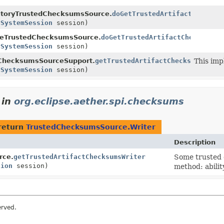
ctoryTrustedChecksumsSource.
doGetTrustedArtifactChecksum
ySystemSession
session)
eTrustedChecksumsSource.
doGetTrustedArtifactChecksumsW
ySystemSession
session)
dChecksumsSourceSupport.
getTrustedArtifactChecksumsWrite
This imp
ySystemSession
session)
in
org.eclipse.aether.spi.checksums
return
TrustedChecksumsSource.Writer
Description
rce.
getTrustedArtifactChecksumsWriter
Some trusted 
sion
session)
method: abili
erved.