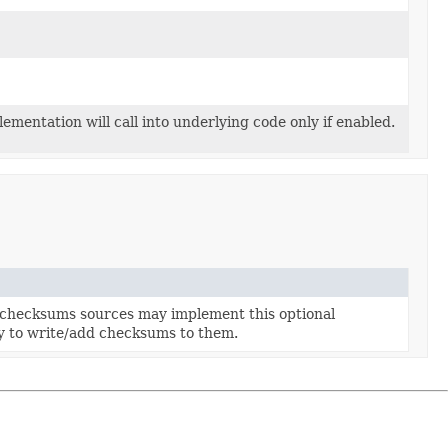
sWriter
riter
r
lementation will call into underlying code only if enabled.
checksums sources may implement this optional
ty to write/add checksums to them.