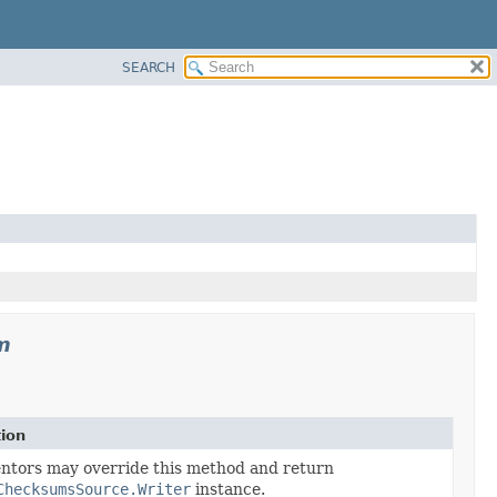
SEARCH
m
tion
ter
ntors may override this method and return
ChecksumsSource.Writer
instance.