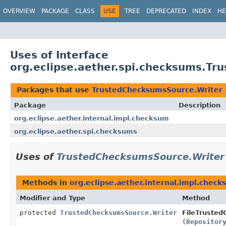
OVERVIEW
PACKAGE
CLASS
USE
TREE
DEPRECATED
INDEX
HE
Uses of Interface
org.eclipse.aether.spi.checksums.T
Packages that use
TrustedChecksumsSource.Writer
Package
Description
org.eclipse.aether.internal.impl.checksum
org.eclipse.aether.spi.checksums
Uses of
TrustedChecksumsSource.Writer
Methods in
org.eclipse.aether.internal.impl.chec
Modifier and Type
Method
protected
TrustedChecksumsSource.Writer
FileTruste
(
Repositor