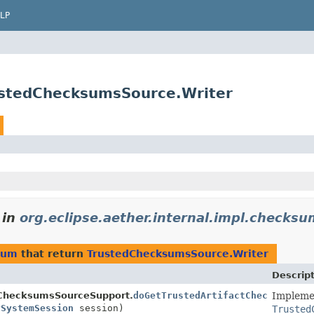
LP
rustedChecksumsSource.Writer
in
org.eclipse.aether.internal.impl.checksu
ksum
that return
TrustedChecksumsSource.Writer
Descrip
dChecksumsSourceSupport.
doGetTrustedArtifactChecksumsWri
Impleme
ySystemSession
session)
Trusted