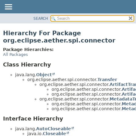
SEARCH
OVERVIEW
PACKAGE
Hierarchy For Package
CLASS
org.eclipse.aether.spi.connector
USE
Package Hierarchies:
TREE
All Packages
DEPRECATED
Class Hierarchy
INDEX
java.lang.
Object
HELP
org.eclipse.aether.spi.connector.
Transfer
org.eclipse.aether.spi.connector.
ArtifactTra
org.eclipse.aether.spi.connector.
Artif
org.eclipse.aether.spi.connector.
Artif
org.eclipse.aether.spi.connector.
MetadataT
org.eclipse.aether.spi.connector.
Meta
org.eclipse.aether.spi.connector.
Metad
Interface Hierarchy
java.lang.
AutoCloseable
java.io.
Closeable