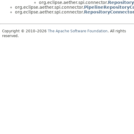
org.eclipse.aether.spi.connector.
Repositor
org.eclipse.aether.spi.connector.
PipelineRepositoryC
org.eclipse.aether.spi.connector.
RepositoryConnector
Copyright © 2010–2026
The Apache Software Foundation
. All rights
reserved.