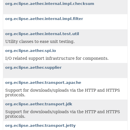
org.eclipse.aether.internal.impl.checksum
org.eclipse.aether.internal.impl.filter
org.eclipse.aether.internal.test.util
Utility classes to ease unit testing.
org.eclipse.aether.spi.io
I/O related support infrastructure for components.
org.eclipse.aether.supplier
org.eclipse.aether.transport.apache
Support for downloads/uploads via the HTTP and HTTPS
protocols.
org.eclipse.aether.transport.jdk
Support for downloads/uploads via the HTTP and HTTPS
protocols.
org.eclipse.aether.transport.jetty