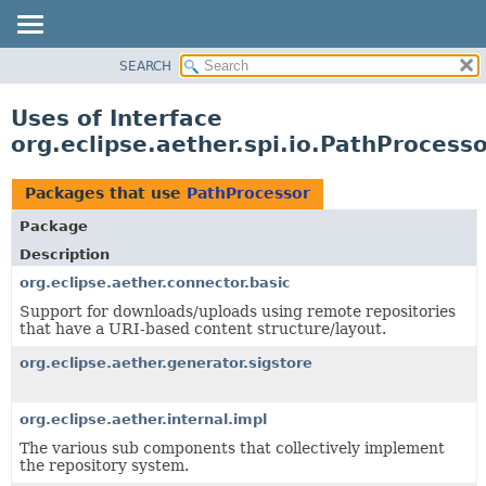
SEARCH
OVERVIEW
PACKAGE
Uses of Interface
CLASS
org.eclipse.aether.spi.io.PathProcess
USE
TREE
Packages that use
PathProcessor
DEPRECATED
Package
INDEX
Description
HELP
org.eclipse.aether.connector.basic
Support for downloads/uploads using remote repositories
that have a URI-based content structure/layout.
org.eclipse.aether.generator.sigstore
org.eclipse.aether.internal.impl
The various sub components that collectively implement
the repository system.