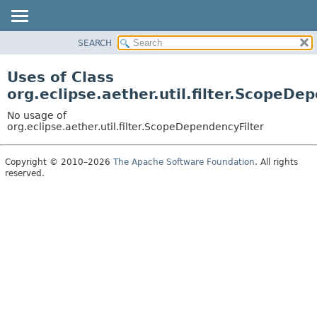
SEARCH
OVERVIEW
PACKAGE
Uses of Class
CLASS
org.eclipse.aether.util.filter.ScopeDe
USE
No usage of
TREE
org.eclipse.aether.util.filter.ScopeDependencyFilter
DEPRECATED
Copyright © 2010–2026
The Apache Software Foundation
. All rights
INDEX
reserved.
HELP