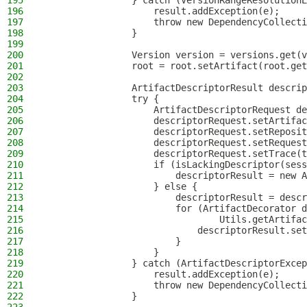
195
                } catch (VersionRangeResolutionE
196
                    result.addException(e);
197
                    throw new DependencyCollecti
198
                }
199
200
                Version version = versions.get(v
201
                root = root.setArtifact(root.get
202
203
                ArtifactDescriptorResult descrip
204
                try {
205
                    ArtifactDescriptorRequest de
206
                    descriptorRequest.setArtifac
207
                    descriptorRequest.setReposit
208
                    descriptorRequest.setRequest
209
                    descriptorRequest.setTrace(t
210
                    if (isLackingDescriptor(sess
211
                        descriptorResult = new A
212
                    } else {
213
                        descriptorResult = descr
214
                        for (ArtifactDecorator d
215
                                Utils.getArtifac
216
                            descriptorResult.set
217
                        }
218
                    }
219
                } catch (ArtifactDescriptorExcep
220
                    result.addException(e);
221
                    throw new DependencyCollecti
222
                }