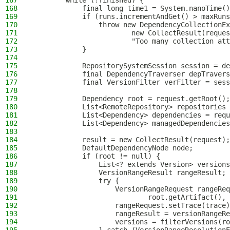
167
        while (!finished) {
168
            final long time1 = System.nanoTime()
169
            if (runs.incrementAndGet() > maxRuns
170
                throw new DependencyCollectionEx
171
                        new CollectResult(reques
172
                        "Too many collection att
173
            }
174
175
            RepositorySystemSession session = de
176
            final DependencyTraverser depTravers
177
            final VersionFilter verFilter = sess
178
179
            Dependency root = request.getRoot();
180
            List<RemoteRepository> repositories 
181
            List<Dependency> dependencies = requ
182
            List<Dependency> managedDependencies
183
184
            result = new CollectResult(request);
185
            DefaultDependencyNode node;
186
            if (root != null) {
187
                List<? extends Version> versions
188
                VersionRangeResult rangeResult;
189
                try {
190
                    VersionRangeRequest rangeReq
191
                            root.getArtifact(), 
192
                    rangeRequest.setTrace(trace)
193
                    rangeResult = versionRangeRe
194
                    versions = filterVersions(ro