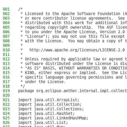
001
/*
002
 * Licensed to the Apache Software Foundation (A
003
 * or more contributor license agreements.  See 
004
 * distributed with this work for additional inf
005
 * regarding copyright ownership.  The ASF licen
006
 * to you under the Apache License, Version 2.0 
007
 * "License"); you may not use this file except 
008
 * with the License.  You may obtain a copy of t
009
 *
010
 *   http://www.apache.org/licenses/LICENSE-2.0
011
 *
012
 * Unless required by applicable law or agreed t
013
 * software distributed under the License is dis
014
 * "AS IS" BASIS, WITHOUT WARRANTIES OR CONDITIO
015
 * KIND, either express or implied.  See the Lic
016
 * specific language governing permissions and l
017
 * under the License.
018
 */
019
package org.eclipse.aether.internal.impl.collect
020
021
import java.util.ArrayList;
022
import java.util.Collection;
023
import java.util.Collections;
024
import java.util.HashSet;
025
import java.util.LinkedHashMap;
026
import java.util.List;