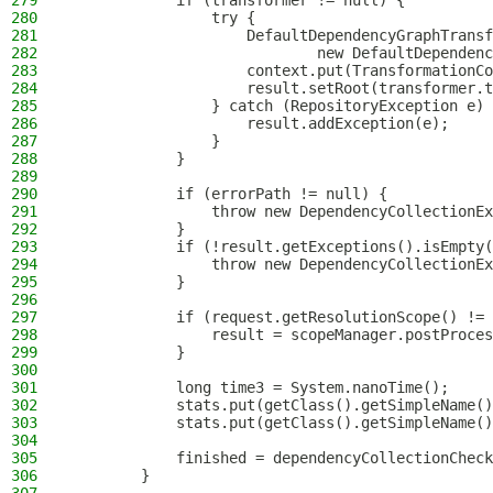
279
            if (transformer != null) {
280
                try {
281
                    DefaultDependencyGraphTransf
282
                            new DefaultDependenc
283
                    context.put(TransformationCo
284
                    result.setRoot(transformer.t
285
                } catch (RepositoryException e) 
286
                    result.addException(e);
287
                }
288
            }
289
290
            if (errorPath != null) {
291
                throw new DependencyCollectionEx
292
            }
293
            if (!result.getExceptions().isEmpty(
294
                throw new DependencyCollectionEx
295
            }
296
297
            if (request.getResolutionScope() != 
298
                result = scopeManager.postProces
299
            }
300
301
            long time3 = System.nanoTime();
302
            stats.put(getClass().getSimpleName()
303
            stats.put(getClass().getSimpleName()
304
305
            finished = dependencyCollectionCheck
306
        }