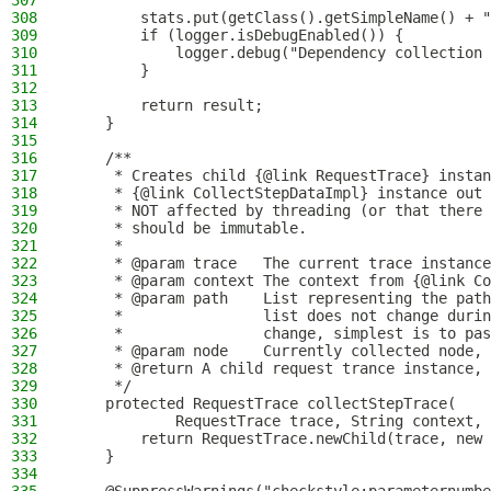
307
308
        stats.put(getClass().getSimpleName() + "
309
        if (logger.isDebugEnabled()) {
310
            logger.debug("Dependency collection 
311
        }
312
313
        return result;
314
    }
315
316
    /**
317
     * Creates child {@link RequestTrace} instan
318
     * {@link CollectStepDataImpl} instance out 
319
     * NOT affected by threading (or that there 
320
     * should be immutable.
321
     *
322
     * @param trace   The current trace instance
323
     * @param context The context from {@link Co
324
     * @param path    List representing the path
325
     *                list does not change durin
326
     *                change, simplest is to pas
327
     * @param node    Currently collected node, 
328
     * @return A child request trance instance, 
329
     */
330
    protected RequestTrace collectStepTrace(
331
            RequestTrace trace, String context, 
332
        return RequestTrace.newChild(trace, new 
333
    }
334