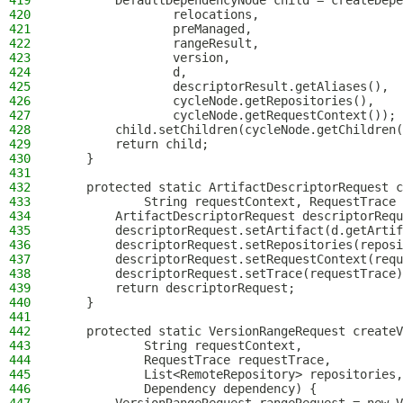
419
        DefaultDependencyNode child = createDepe
420
                relocations,
421
                preManaged,
422
                rangeResult,
423
                version,
424
                d,
425
                descriptorResult.getAliases(),
426
                cycleNode.getRepositories(),
427
                cycleNode.getRequestContext());
428
        child.setChildren(cycleNode.getChildren(
429
        return child;
430
    }
431
432
    protected static ArtifactDescriptorRequest c
433
            String requestContext, RequestTrace 
434
        ArtifactDescriptorRequest descriptorRequ
435
        descriptorRequest.setArtifact(d.getArtif
436
        descriptorRequest.setRepositories(reposi
437
        descriptorRequest.setRequestContext(requ
438
        descriptorRequest.setTrace(requestTrace)
439
        return descriptorRequest;
440
    }
441
442
    protected static VersionRangeRequest createV
443
            String requestContext,
444
            RequestTrace requestTrace,
445
            List<RemoteRepository> repositories,
446
            Dependency dependency) {