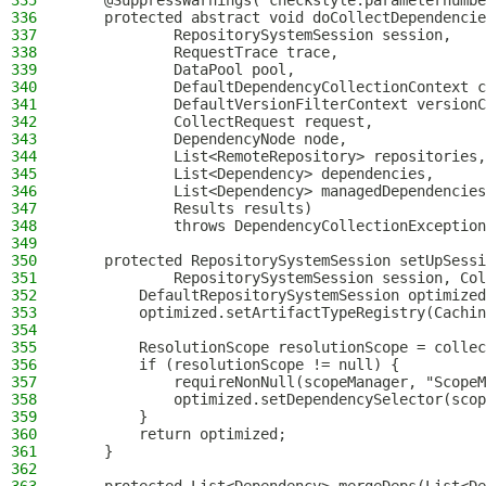
335
    @SuppressWarnings("checkstyle:parameternumbe
336
    protected abstract void doCollectDependencie
337
            RepositorySystemSession session,
338
            RequestTrace trace,
339
            DataPool pool,
340
            DefaultDependencyCollectionContext c
341
            DefaultVersionFilterContext versionC
342
            CollectRequest request,
343
            DependencyNode node,
344
            List<RemoteRepository> repositories,
345
            List<Dependency> dependencies,
346
            List<Dependency> managedDependencies
347
            Results results)
348
            throws DependencyCollectionException
349
350
    protected RepositorySystemSession setUpSessi
351
            RepositorySystemSession session, Col
352
        DefaultRepositorySystemSession optimized
353
        optimized.setArtifactTypeRegistry(Cachin
354
355
        ResolutionScope resolutionScope = collec
356
        if (resolutionScope != null) {
357
            requireNonNull(scopeManager, "ScopeM
358
            optimized.setDependencySelector(scop
359
        }
360
        return optimized;
361
    }
362