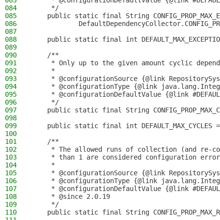
083
     * @configurationDefaultValue {@link #DEFAUL
084
     */
085
    public static final String CONFIG_PROP_MAX_E
086
            DefaultDependencyCollector.CONFIG_PR
087
088
    public static final int DEFAULT_MAX_EXCEPTIO
089
090
    /**
091
     * Only up to the given amount cyclic depend
092
     *
093
     * @configurationSource {@link RepositorySys
094
     * @configurationType {@link java.lang.Integ
095
     * @configurationDefaultValue {@link #DEFAUL
096
     */
097
    public static final String CONFIG_PROP_MAX_C
098
099
    public static final int DEFAULT_MAX_CYCLES =
100
101
    /**
102
     * The allowed runs of collection (and re-co
103
     * than 1 are considered configuration error
104
     *
105
     * @configurationSource {@link RepositorySys
106
     * @configurationType {@link java.lang.Integ
107
     * @configurationDefaultValue {@link #DEFAUL
108
     * @since 2.0.19
109
     */
110
    public static final String CONFIG_PROP_MAX_R