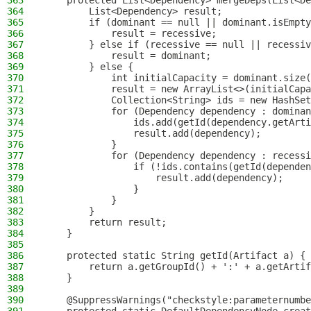
363
    protected List<Dependency> mergeDeps(List<De
364
        List<Dependency> result;
365
        if (dominant == null || dominant.isEmpty
366
            result = recessive;
367
        } else if (recessive == null || recessiv
368
            result = dominant;
369
        } else {
370
            int initialCapacity = dominant.size(
371
            result = new ArrayList<>(initialCapa
372
            Collection<String> ids = new HashSet
373
            for (Dependency dependency : dominan
374
                ids.add(getId(dependency.getArti
375
                result.add(dependency);
376
            }
377
            for (Dependency dependency : recessi
378
                if (!ids.contains(getId(dependen
379
                    result.add(dependency);
380
                }
381
            }
382
        }
383
        return result;
384
    }
385
386
    protected static String getId(Artifact a) {
387
        return a.getGroupId() + ':' + a.getArtif
388
    }
389
390
    @SuppressWarnings("checkstyle:parameternumbe