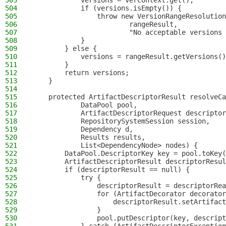
503
            versions = verContext.get();
504
            if (versions.isEmpty()) {
505
                throw new VersionRangeResolution
506
                        rangeResult,
507
                        "No acceptable versions 
508
            }
509
        } else {
510
            versions = rangeResult.getVersions()
511
        }
512
        return versions;
513
    }
514
515
    protected ArtifactDescriptorResult resolveCa
516
            DataPool pool,
517
            ArtifactDescriptorRequest descriptor
518
            RepositorySystemSession session,
519
            Dependency d,
520
            Results results,
521
            List<DependencyNode> nodes) {
522
        DataPool.DescriptorKey key = pool.toKey(
523
        ArtifactDescriptorResult descriptorResul
524
        if (descriptorResult == null) {
525
            try {
526
                descriptorResult = descriptorRea
527
                for (ArtifactDecorator decorator
528
                    descriptorResult.setArtifact
529
                }
530
                pool.putDescriptor(key, descript