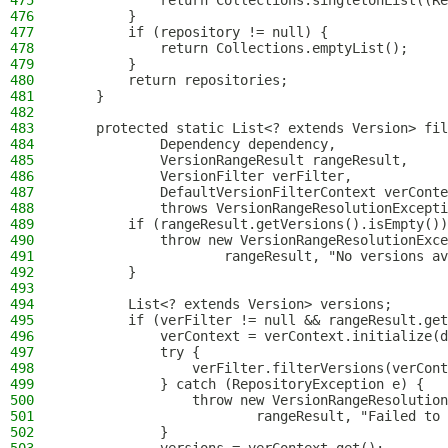
475
            return Collections.singletonList((Re
476
        }
477
        if (repository != null) {
478
            return Collections.emptyList();
479
        }
480
        return repositories;
481
    }
482
483
    protected static List<? extends Version> fil
484
            Dependency dependency,
485
            VersionRangeResult rangeResult,
486
            VersionFilter verFilter,
487
            DefaultVersionFilterContext verConte
488
            throws VersionRangeResolutionExcepti
489
        if (rangeResult.getVersions().isEmpty())
490
            throw new VersionRangeResolutionExce
491
                    rangeResult, "No versions av
492
        }
493
494
        List<? extends Version> versions;
495
        if (verFilter != null && rangeResult.get
496
            verContext = verContext.initialize(d
497
            try {
498
                verFilter.filterVersions(verCont
499
            } catch (RepositoryException e) {
500
                throw new VersionRangeResolution
501
                        rangeResult, "Failed to 
502
            }