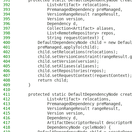
391
    protected static DefaultDependencyNode creat
392
            List<Artifact> relocations,
393
            PremanagedDependency preManaged,
394
            VersionRangeResult rangeResult,
395
            Version version,
396
            Dependency d,
397
            Collection<Artifact> aliases,
398
            List<RemoteRepository> repos,
399
            String requestContext) {
400
        DefaultDependencyNode child = new Defaul
401
        preManaged.applyTo(child);
402
        child.setRelocations(relocations);
403
        child.setVersionConstraint(rangeResult.g
404
        child.setVersion(version);
405
        child.setAliases(aliases);
406
        child.setRepositories(repos);
407
        child.setRequestContext(requestContext);
408
        return child;
409
    }
410
411
    protected static DefaultDependencyNode creat
412
            List<Artifact> relocations,
413
            PremanagedDependency preManaged,
414
            VersionRangeResult rangeResult,
415
            Version version,
416
            Dependency d,
417
            ArtifactDescriptorResult descriptorR
418
            DependencyNode cycleNode) {