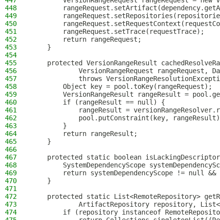
447
        VersionRangeRequest rangeRequest = new V
448
        rangeRequest.setArtifact(dependency.getA
449
        rangeRequest.setRepositories(repositorie
450
        rangeRequest.setRequestContext(requestCo
451
        rangeRequest.setTrace(requestTrace);
452
        return rangeRequest;
453
    }
454
455
    protected VersionRangeResult cachedResolveRa
456
            VersionRangeRequest rangeRequest, Da
457
            throws VersionRangeResolutionExcepti
458
        Object key = pool.toKey(rangeRequest);
459
        VersionRangeResult rangeResult = pool.ge
460
        if (rangeResult == null) {
461
            rangeResult = versionRangeResolver.r
462
            pool.putConstraint(key, rangeResult)
463
        }
464
        return rangeResult;
465
    }
466
467
    protected static boolean isLackingDescriptor
468
        SystemDependencyScope systemDependencySc
469
        return systemDependencyScope != null && 
470
    }
471
472
    protected static List<RemoteRepository> getR
473
            ArtifactRepository repository, List<
474
        if (repository instanceof RemoteReposito