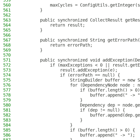
559
560
            maxCycles = ConfigUtils.getInteger(s
561
        }
562
563
        public synchronized CollectResult getRes
564
            return result;
565
        }
566
567
        public synchronized String getErrorPath(
568
            return errorPath;
569
        }
570
571
        public synchronized void addException(De
572
            if (maxExceptions < 0 || result.getE
573
                result.addException(e);
574
                if (errorPath == null) {
575
                    StringBuilder buffer = new S
576
                    for (DependencyNode node : n
577
                        if (buffer.length() > 0)
578
                            buffer.append(" -> "
579
                        }
580
                        Dependency dep = node.ge
581
                        if (dep != null) {
582
                            buffer.append(dep.ge
583
                        }
584
                    }
585
                    if (buffer.length() > 0) {
586
                        buffer.append(" -> ");