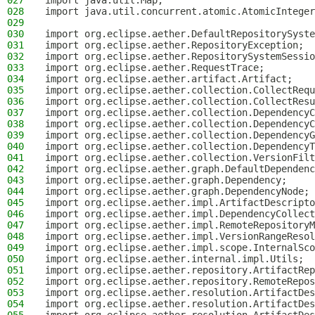
027
import java.util.Map;
028
import java.util.concurrent.atomic.AtomicInteger
029
030
import org.eclipse.aether.DefaultRepositorySyste
031
import org.eclipse.aether.RepositoryException;
032
import org.eclipse.aether.RepositorySystemSessio
033
import org.eclipse.aether.RequestTrace;
034
import org.eclipse.aether.artifact.Artifact;
035
import org.eclipse.aether.collection.CollectRequ
036
import org.eclipse.aether.collection.CollectResu
037
import org.eclipse.aether.collection.DependencyC
038
import org.eclipse.aether.collection.DependencyC
039
import org.eclipse.aether.collection.DependencyG
040
import org.eclipse.aether.collection.DependencyT
041
import org.eclipse.aether.collection.VersionFilt
042
import org.eclipse.aether.graph.DefaultDependenc
043
import org.eclipse.aether.graph.Dependency;
044
import org.eclipse.aether.graph.DependencyNode;
045
import org.eclipse.aether.impl.ArtifactDescripto
046
import org.eclipse.aether.impl.DependencyCollect
047
import org.eclipse.aether.impl.RemoteRepositoryM
048
import org.eclipse.aether.impl.VersionRangeResol
049
import org.eclipse.aether.impl.scope.InternalSco
050
import org.eclipse.aether.internal.impl.Utils;
051
import org.eclipse.aether.repository.ArtifactRep
052
import org.eclipse.aether.repository.RemoteRepos
053
import org.eclipse.aether.resolution.ArtifactDes
054
import org.eclipse.aether.resolution.ArtifactDes