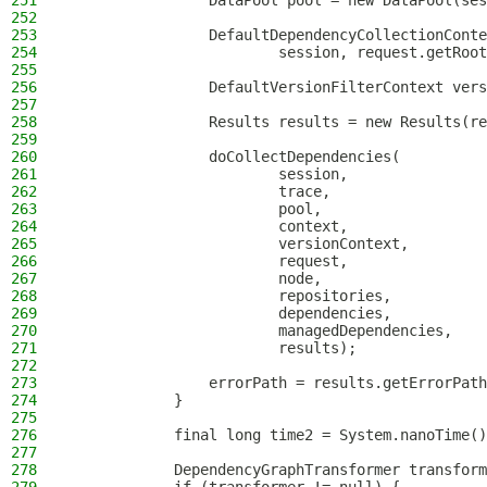
251
                DataPool pool = new DataPool(ses
252
253
                DefaultDependencyCollectionConte
254
                        session, request.getRoot
255
256
                DefaultVersionFilterContext vers
257
258
                Results results = new Results(re
259
260
                doCollectDependencies(
261
                        session,
262
                        trace,
263
                        pool,
264
                        context,
265
                        versionContext,
266
                        request,
267
                        node,
268
                        repositories,
269
                        dependencies,
270
                        managedDependencies,
271
                        results);
272
273
                errorPath = results.getErrorPath
274
            }
275
276
            final long time2 = System.nanoTime()
277
278
            DependencyGraphTransformer transform