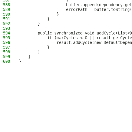
587
                    }
588
                    buffer.append(dependency.get
589
                    errorPath = buffer.toString(
590
                }
591
            }
592
        }
593
594
        public synchronized void addCycle(List<D
595
            if (maxCycles < 0 || result.getCycle
596
                result.addCycle(new DefaultDepen
597
            }
598
        }
599
    }
600
}