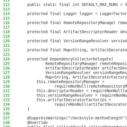
111
112
    public static final int DEFAULT_MAX_RUNS = 5
113
114
    protected final Logger logger = LoggerFactor
115
116
    protected final RemoteRepositoryManager remo
117
118
    protected final ArtifactDescriptorReader des
119
120
    protected final VersionRangeResolver version
121
122
    protected final Map<String, ArtifactDecorato
123
124
    protected DependencyCollectorDelegate(
125
            RemoteRepositoryManager remoteReposi
126
            ArtifactDescriptorReader artifactDes
127
            VersionRangeResolver versionRangeRes
128
            Map<String, ArtifactDecoratorFactory
129
        this.remoteRepositoryManager =
130
                requireNonNull(remoteRepositoryM
131
        this.descriptorReader = requireNonNull(a
132
        this.versionRangeResolver = requireNonNu
133
        this.artifactDecoratorFactories =
134
                requireNonNull(artifactDecorator
135
    }
136
137
    @SuppressWarnings("checkstyle:methodlength")
138
    @Override