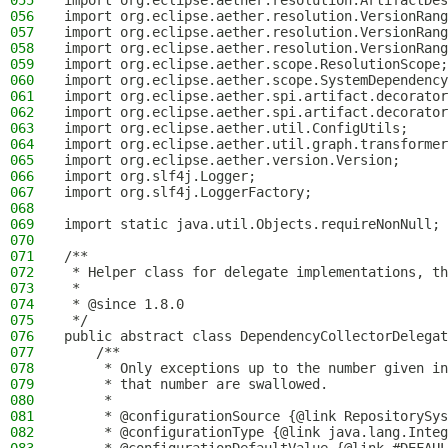
055
import org.eclipse.aether.resolution.ArtifactDes
056
import org.eclipse.aether.resolution.VersionRang
057
import org.eclipse.aether.resolution.VersionRang
058
import org.eclipse.aether.resolution.VersionRang
059
import org.eclipse.aether.scope.ResolutionScope;
060
import org.eclipse.aether.scope.SystemDependency
061
import org.eclipse.aether.spi.artifact.decorator
062
import org.eclipse.aether.spi.artifact.decorator
063
import org.eclipse.aether.util.ConfigUtils;
064
import org.eclipse.aether.util.graph.transformer
065
import org.eclipse.aether.version.Version;
066
import org.slf4j.Logger;
067
import org.slf4j.LoggerFactory;
068
069
import static java.util.Objects.requireNonNull;
070
071
/**
072
 * Helper class for delegate implementations, th
073
 *
074
 * @since 1.8.0
075
 */
076
public abstract class DependencyCollectorDelegat
077
    /**
078
     * Only exceptions up to the number given in
079
     * that number are swallowed.
080
     *
081
     * @configurationSource {@link RepositorySys
082
     * @configurationType {@link java.lang.Integ