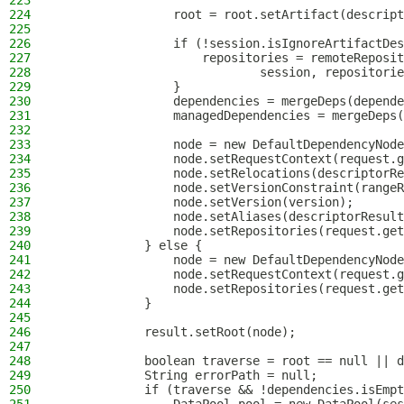
223
224
                root = root.setArtifact(descript
225
226
                if (!session.isIgnoreArtifactDes
227
                    repositories = remoteReposit
228
                            session, repositorie
229
                }
230
                dependencies = mergeDeps(depende
231
                managedDependencies = mergeDeps(
232
233
                node = new DefaultDependencyNode
234
                node.setRequestContext(request.g
235
                node.setRelocations(descriptorRe
236
                node.setVersionConstraint(rangeR
237
                node.setVersion(version);
238
                node.setAliases(descriptorResult
239
                node.setRepositories(request.get
240
            } else {
241
                node = new DefaultDependencyNode
242
                node.setRequestContext(request.g
243
                node.setRepositories(request.get
244
            }
245
246
            result.setRoot(node);
247
248
            boolean traverse = root == null || d
249
            String errorPath = null;
250
            if (traverse && !dependencies.isEmpt