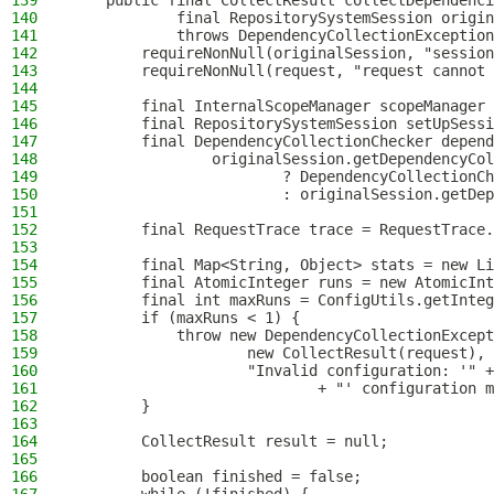
139
    public final CollectResult collectDependenci
140
            final RepositorySystemSession origin
141
            throws DependencyCollectionException
142
        requireNonNull(originalSession, "session
143
        requireNonNull(request, "request cannot 
144
145
        final InternalScopeManager scopeManager 
146
        final RepositorySystemSession setUpSessi
147
        final DependencyCollectionChecker depend
148
                originalSession.getDependencyCol
149
                        ? DependencyCollectionCh
150
                        : originalSession.getDep
151
152
        final RequestTrace trace = RequestTrace.
153
154
        final Map<String, Object> stats = new Li
155
        final AtomicInteger runs = new AtomicInt
156
        final int maxRuns = ConfigUtils.getInteg
157
        if (maxRuns < 1) {
158
            throw new DependencyCollectionExcept
159
                    new CollectResult(request),
160
                    "Invalid configuration: '" +
161
                            + "' configuration m
162
        }
163
164
        CollectResult result = null;
165
166
        boolean finished = false;