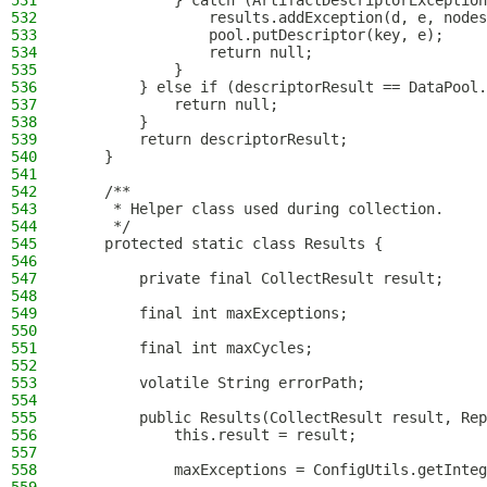
531
            } catch (ArtifactDescriptorException
532
                results.addException(d, e, nodes
533
                pool.putDescriptor(key, e);
534
                return null;
535
            }
536
        } else if (descriptorResult == DataPool.
537
            return null;
538
        }
539
        return descriptorResult;
540
    }
541
542
    /**
543
     * Helper class used during collection.
544
     */
545
    protected static class Results {
546
547
        private final CollectResult result;
548
549
        final int maxExceptions;
550
551
        final int maxCycles;
552
553
        volatile String errorPath;
554
555
        public Results(CollectResult result, Rep
556
            this.result = result;
557
558
            maxExceptions = ConfigUtils.getInteg