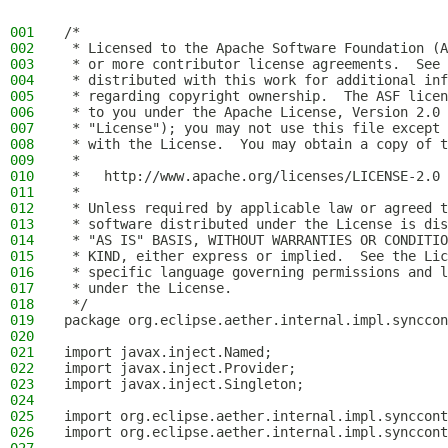
001
/*
002
 * Licensed to the Apache Software Foundation (A
003
 * or more contributor license agreements.  See 
004
 * distributed with this work for additional inf
005
 * regarding copyright ownership.  The ASF licen
006
 * to you under the Apache License, Version 2.0 
007
 * "License"); you may not use this file except 
008
 * with the License.  You may obtain a copy of t
009
 *
010
 *   http://www.apache.org/licenses/LICENSE-2.0
011
 *
012
 * Unless required by applicable law or agreed t
013
 * software distributed under the License is dis
014
 * "AS IS" BASIS, WITHOUT WARRANTIES OR CONDITIO
015
 * KIND, either express or implied.  See the Lic
016
 * specific language governing permissions and l
017
 * under the License.
018
 */
019
package org.eclipse.aether.internal.impl.synccon
020
021
import javax.inject.Named;
022
import javax.inject.Provider;
023
import javax.inject.Singleton;
024
025
import org.eclipse.aether.internal.impl.synccont
026
import org.eclipse.aether.internal.impl.synccont