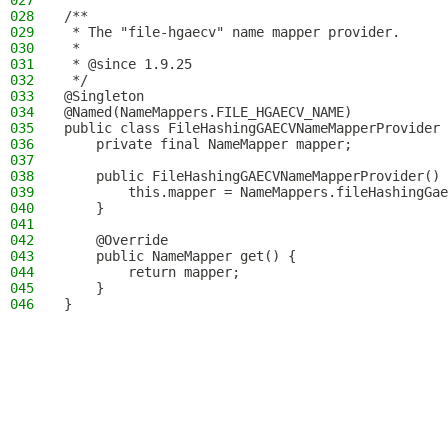
027
028
/**
029
 * The "file-hgaecv" name mapper provider.
030
 *
031
 * @since 1.9.25
032
 */
033
@Singleton
034
@Named(NameMappers.FILE_HGAECV_NAME)
035
public class FileHashingGAECVNameMapperProvider 
036
    private final NameMapper mapper;
037
038
    public FileHashingGAECVNameMapperProvider() 
039
        this.mapper = NameMappers.fileHashingGae
040
    }
041
042
    @Override
043
    public NameMapper get() {
044
        return mapper;
045
    }
046
}