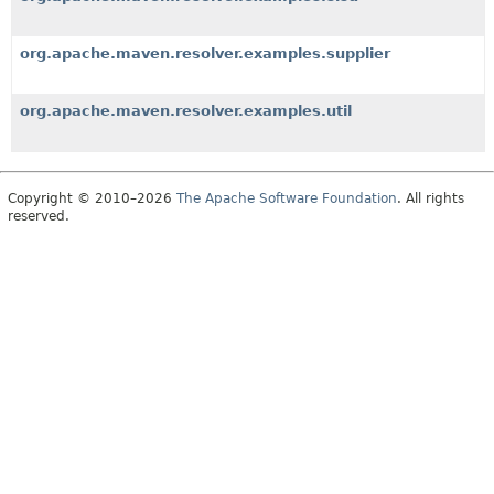
org.apache.maven.resolver.examples.supplier
org.apache.maven.resolver.examples.util
Copyright © 2010–2026
The Apache Software Foundation
. All rights
reserved.