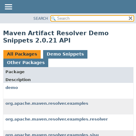
SEARCH
OVERVIEW
PACKAGE
Maven Artifact Resolver Demo
CLASS
Snippets 2.0.21 API
USE
TREE
All Packages
Demo Snippets
INDEX
Other Packages
HELP
Package
Description
demo
org.apache.maven.resolver.examples
org.apache.maven.resolver.examples.resolver
org.apache.maven.resolver.examples.sisu