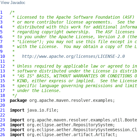
View Javadoc
1
/*
2
 * Licensed to the Apache Software Foundation (ASF) 
3
 * or more contributor license agreements.  See the 
4
 * distributed with this work for additional informa
5
 * regarding copyright ownership.  The ASF licenses 
6
 * to you under the Apache License, Version 2.0 (the
7
 * "License"); you may not use this file except in c
8
 * with the License.  You may obtain a copy of the L
9
 *
10
 *   
http://www.apache.org/licenses/LICENSE-2.0
11
 *
12
 * Unless required by applicable law or agreed to in
13
 * software distributed under the License is distrib
14
 * "AS IS" BASIS, WITHOUT WARRANTIES OR CONDITIONS O
15
 * KIND, either express or implied.  See the License
16
 * specific language governing permissions and limit
17
 * under the License.
18
 */
19
package
20
21
import
22
23
import
24
import
25
import
26
import