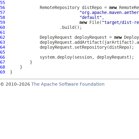
55
56
              RemoteRepository distRepo = 
new
57
"org.apache.maven.aether
58
"default"
59
new
 File(
"target/dist-re
60
61
62
              DeployRequest deployRequest = 
new
63
64
65
66
67
68
69
© 2010–2026
The Apache Software Foundation