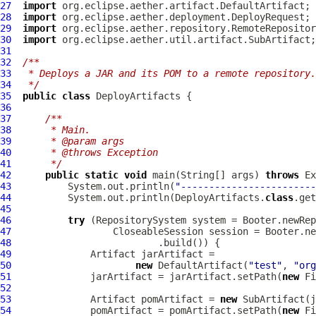
27
import
28
import
29
import
30
import
31
32
/**
33
 * Deploys a JAR and its POM to a remote repository.
34
 */
35
public
class
DeployArtifacts
36
37
/**
38
     * Main.
39
     * @param args
40
     * @throws Exception
41
     */
42
public
static
void
 main(String[] args) 
throws
43
          System.out.println(
"------------------------
44
          System.out.println(DeployArtifacts.
class
45
46
try
47
48
49
50
new
 DefaultArtifact(
"test"
, 
"org
51
              jarArtifact = jarArtifact.setPath(
new
 Fi
52
53
              Artifact pomArtifact = 
new
 SubArtifact(j
54
              pomArtifact = pomArtifact.setPath(
new
 Fi