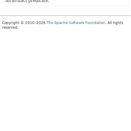
An artifact predicate.
Copyright © 2010–2026
The Apache Software Foundation
. All rights
reserved.