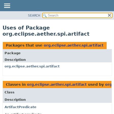
SEARCH
OVERVIEW
PACKAGE
Uses of Package
CLASS
org.eclipse.aether.spi.artifact
USE
TREE
Packages that use
org.eclipse.aether.spi.artifact
DEPRECATED
Package
INDEX
Description
HELP
org.eclipse.aether.spi.artifact
Classes in
org.eclipse.aether.spi.artifact
used by
org.
Class
Description
ArtifactPredicate