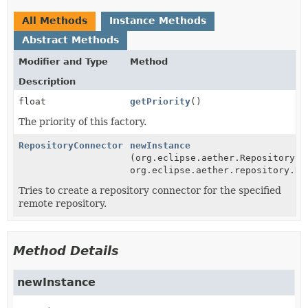
All Methods
Instance Methods
Abstract Methods
Modifier and Type
Method
Description
float
getPriority
()
The priority of this factory.
RepositoryConnector
newInstance
(org.eclipse.aether.RepositorySy
org.eclipse.aether.repository.Re
Tries to create a repository connector for the specified
remote repository.
Method Details
newInstance