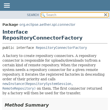
SEARCH
OVERVIEW
SUMMARY:
NESTED
PACKAGE
Package
org.eclipse.aether.spi.connector
FIELD
CLASS
Interface
CONSTR
USE
RepositoryConnectorFactory
METHOD
TREE
public interface 
RepositoryConnectorFactory
DEPRECATED
DETAIL:
A factory to create repository connectors. A repository
INDEX
FIELD
connector is responsible for uploads/downloads to/from a
HELP
CONSTR
certain kind of remote repository. When the repository
system needs a repository connector for a given remote
METHOD
repository, it iterates the registered factories in descending
order of their priority and calls
newInstance(RepositorySystemSession,
RemoteRepository)
on them. The first connector returned
by a factory will then be used for the transfer.
Method Summary