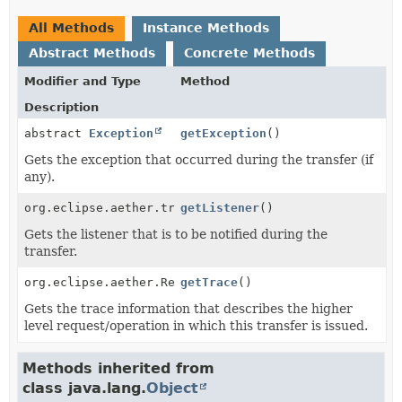
All Methods
Instance Methods
Abstract Methods
Concrete Methods
Modifier and Type
Method
Description
abstract
Exception
getException
()
Gets the exception that occurred during the transfer (if
any).
org.eclipse.aether.transfer.TransferListener
getListener
()
Gets the listener that is to be notified during the
transfer.
org.eclipse.aether.RequestTrace
getTrace
()
Gets the trace information that describes the higher
level request/operation in which this transfer is issued.
Methods inherited from
class java.lang.
Object