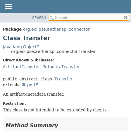
SEARCH
OVERVIEW
SUMMARY:
NESTED
PACKAGE
Package
org.eclipse.aether.spi.connector
FIELD
CLASS
Class Transfer
CONSTR
USE
java.lang.Object
METHOD
org.eclipse.aether.spi.connector.Transfer
TREE
DEPRECATED
Direct Known Subclasses:
DETAIL:
ArtifactTransfer
,
MetadataTransfer
INDEX
FIELD
HELP
CONSTR
public abstract class 
Transfer
METHOD
extends 
Object
An artifact/metadata transfer.
Restriction:
This class is not intended to be extended by clients.
Method Summary