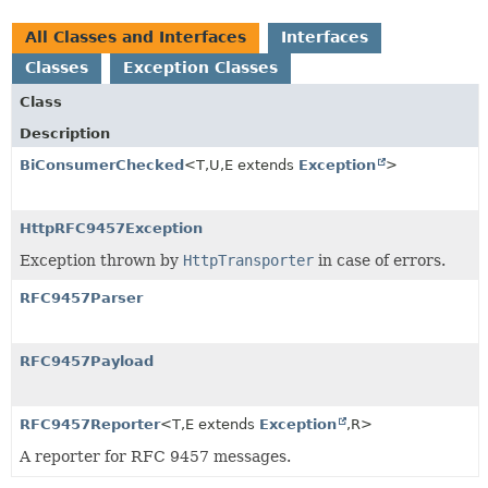
All Classes and Interfaces
Interfaces
Classes
Exception Classes
Class
Description
BiConsumerChecked
<T,
U,
E extends
Exception
>
HttpRFC9457Exception
Exception thrown by
HttpTransporter
in case of errors.
RFC9457Parser
RFC9457Payload
RFC9457Reporter
<T,
E extends
Exception
,
R>
A reporter for RFC 9457 messages.