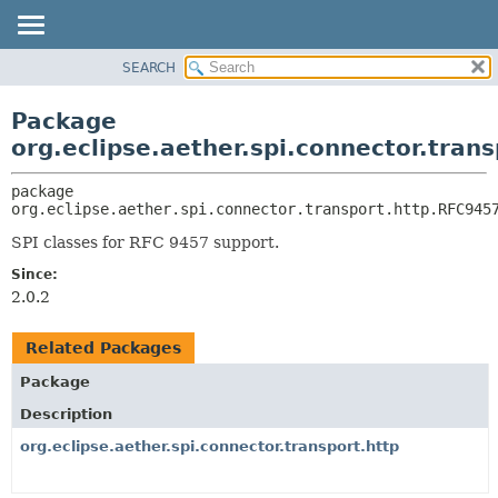
SEARCH
OVERVIEW
PACKAGE:
DESCRIPTION
PACKAGE
Package
RELATED PACKAGES
CLASS
org.eclipse.aether.spi.connector.tran
CLASSES AND INTERFACES
USE
package 
TREE
org.eclipse.aether.spi.connector.transport.http.RFC945
DEPRECATED
SPI classes for RFC 9457 support.
INDEX
Since:
HELP
2.0.2
Related Packages
Package
Description
org.eclipse.aether.spi.connector.transport.http