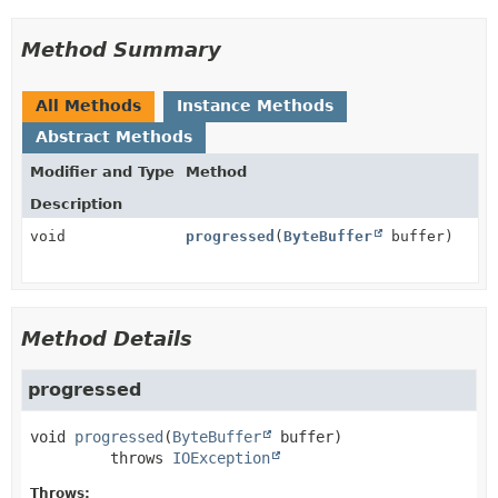
Method Summary
All Methods
Instance Methods
Abstract Methods
Modifier and Type
Method
Description
void
progressed
(
ByteBuffer
buffer)
Method Details
progressed
void
progressed
(
ByteBuffer
 buffer)
         throws 
IOException
Throws: