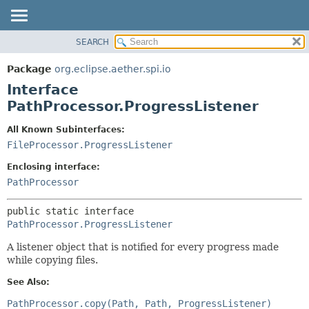
SEARCH
OVERVIEW
SUMMARY:
NESTED
PACKAGE
Package
org.eclipse.aether.spi.io
FIELD
CLASS
Interface
CONSTR
USE
PathProcessor.ProgressListener
METHOD
TREE
All Known Subinterfaces:
DEPRECATED
DETAIL:
FileProcessor.ProgressListener
INDEX
FIELD
Enclosing interface:
HELP
CONSTR
PathProcessor
METHOD
public static interface 
PathProcessor.ProgressListener
A listener object that is notified for every progress made
while copying files.
See Also:
PathProcessor.copy(Path, Path, ProgressListener)