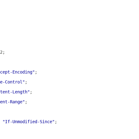
cept-Encoding"
e-Control"
tent-Length"
ent-Range"
 
"If-Unmodified-Since"