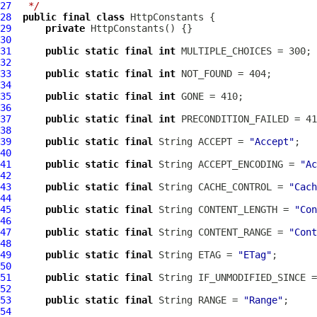
27
 */
28
public
final
class
HttpConstants
29
private
HttpConstants
30
31
public
static
final
int
32
33
public
static
final
int
34
35
public
static
final
int
36
37
public
static
final
int
38
39
public
static
final
 String ACCEPT = 
"Accept"
40
41
public
static
final
 String ACCEPT_ENCODING = 
"Ac
42
43
public
static
final
 String CACHE_CONTROL = 
"Cach
44
45
public
static
final
 String CONTENT_LENGTH = 
"Con
46
47
public
static
final
 String CONTENT_RANGE = 
"Cont
48
49
public
static
final
 String ETAG = 
"ETag"
50
51
public
static
final
 String IF_UNMODIFIED_SINCE =
52
53
public
static
final
 String RANGE = 
"Range"
54