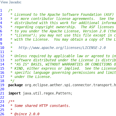
View Javadoc
1
/*
2
 * Licensed to the Apache Software Foundation (ASF) 
3
 * or more contributor license agreements.  See the 
4
 * distributed with this work for additional informa
5
 * regarding copyright ownership.  The ASF licenses 
6
 * to you under the Apache License, Version 2.0 (the
7
 * "License"); you may not use this file except in c
8
 * with the License.  You may obtain a copy of the L
9
 *
10
 *   
http://www.apache.org/licenses/LICENSE-2.0
11
 *
12
 * Unless required by applicable law or agreed to in
13
 * software distributed under the License is distrib
14
 * "AS IS" BASIS, WITHOUT WARRANTIES OR CONDITIONS O
15
 * KIND, either express or implied.  See the License
16
 * specific language governing permissions and limit
17
 * under the License.
18
 */
19
package
20
21
import
22
23
/**
24
 * Some shared HTTP constants.
25
 *
26
 * @since 2.0.0