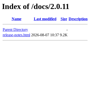
Index of /docs/2.0.11
Name
Last modified
Size
Description
Parent Directory
-
release-notes.html
2026-08-07 10:37
9.2K