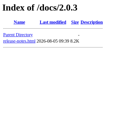
Index of /docs/2.0.3
Name
Last modified
Size
Description
Parent Directory
-
release-notes.html
2026-08-05 09:39
8.2K