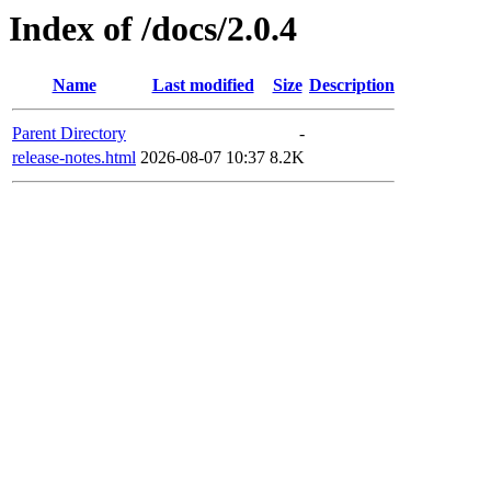
Index of /docs/2.0.4
Name
Last modified
Size
Description
Parent Directory
-
release-notes.html
2026-08-07 10:37
8.2K