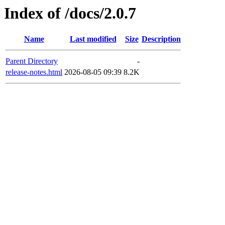
Index of /docs/2.0.7
Name
Last modified
Size
Description
Parent Directory
-
release-notes.html
2026-08-05 09:39
8.2K