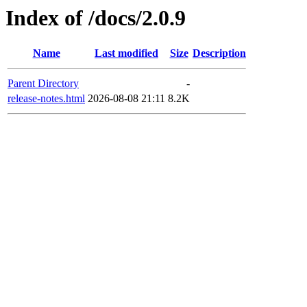
Index of /docs/2.0.9
Name
Last modified
Size
Description
Parent Directory
-
release-notes.html
2026-08-08 21:11
8.2K