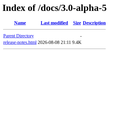
Index of /docs/3.0-alpha-5
Name
Last modified
Size
Description
Parent Directory
-
release-notes.html
2026-08-08 21:11
9.4K