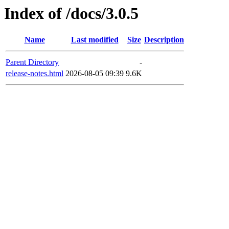
Index of /docs/3.0.5
Name
Last modified
Size
Description
Parent Directory
-
release-notes.html
2026-08-05 09:39
9.6K