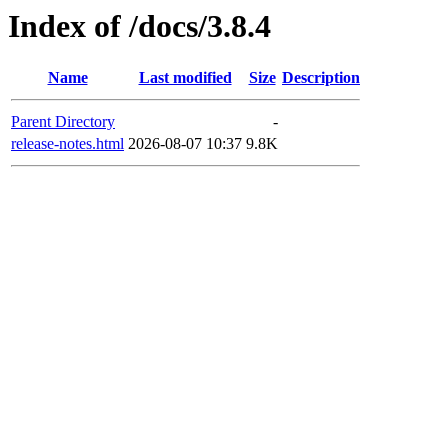
Index of /docs/3.8.4
Name
Last modified
Size
Description
Parent Directory
-
release-notes.html
2026-08-07 10:37
9.8K