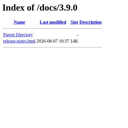
Index of /docs/3.9.0
Name
Last modified
Size
Description
Parent Directory
-
release-notes.html
2026-08-07 10:37
14K