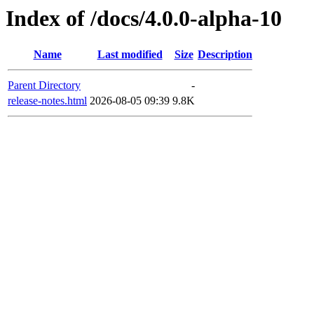
Index of /docs/4.0.0-alpha-10
Name
Last modified
Size
Description
Parent Directory
-
release-notes.html
2026-08-05 09:39
9.8K