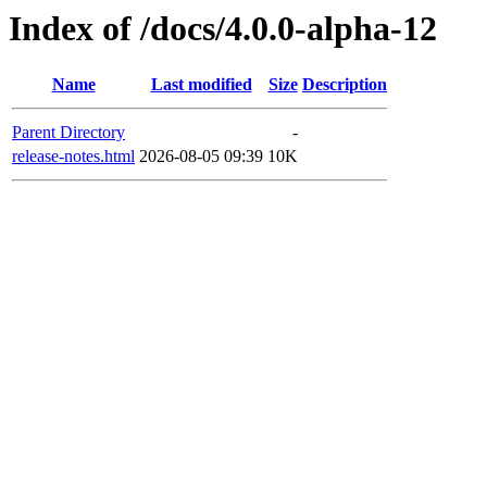
Index of /docs/4.0.0-alpha-12
Name
Last modified
Size
Description
Parent Directory
-
release-notes.html
2026-08-05 09:39
10K