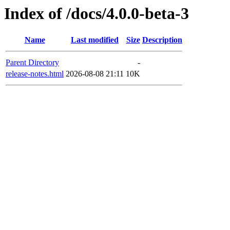
Index of /docs/4.0.0-beta-3
Name
Last modified
Size
Description
Parent Directory
-
release-notes.html
2026-08-08 21:11
10K