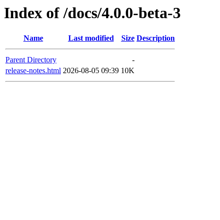
Index of /docs/4.0.0-beta-3
Name
Last modified
Size
Description
Parent Directory
-
release-notes.html
2026-08-05 09:39
10K