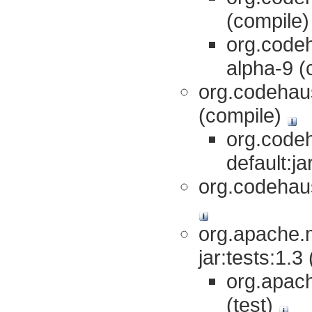
(compile
org.codeh
alpha-9 (
org.codehaus
(compile)
org.codeh
default:j
org.codehaus
org.apache.m
jar:tests:1.3
org.apach
(test)