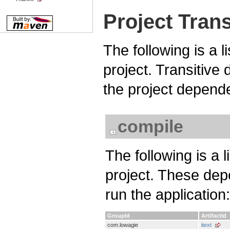
Project Tran
The following is a l
project. Transitiv
the project depend
compile
The following is a 
project. These dep
run the application:
GroupId
ArtifactId
com.lowagie
itext