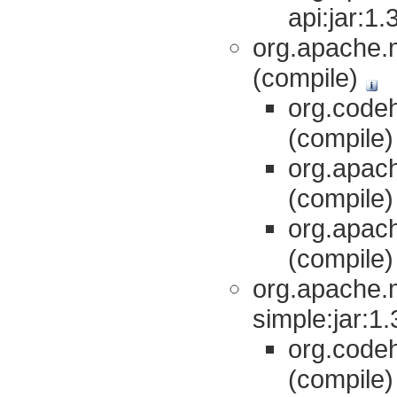
api:jar:1
org.apache.m
(compile)
org.codeh
(compile
org.apach
(compile
org.apach
(compile
org.apache.
simple:jar:1
org.codeh
(compile