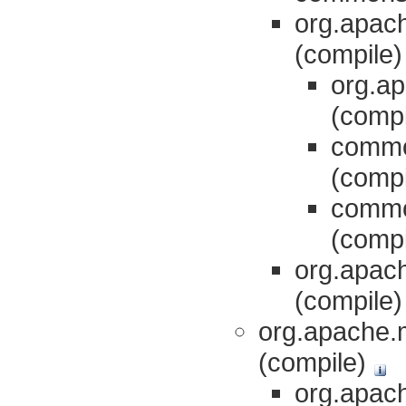
org.apach
(compile
org.ap
(comp
commo
(comp
commo
(comp
org.apach
(compile
org.apache.m
(compile)
org.apac