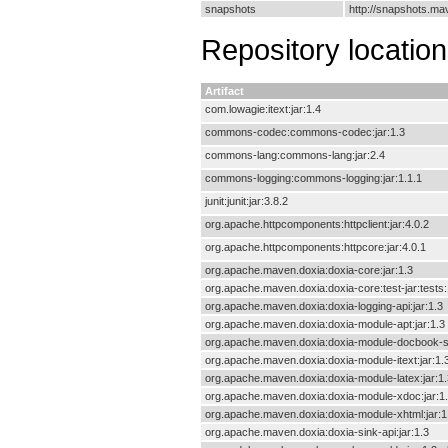
snapshots
http://snapshots.m
Repository locatio
Artifact
com.lowagie:itext:jar:1.4
commons-codec:commons-codec:jar:1.3
commons-lang:commons-lang:jar:2.4
commons-logging:commons-logging:jar:1.1.1
junit:junit:jar:3.8.2
org.apache.httpcomponents:httpclient:jar:4.0.2
org.apache.httpcomponents:httpcore:jar:4.0.1
org.apache.maven.doxia:doxia-core:jar:1.3
org.apache.maven.doxia:doxia-core:test-jar:tests:
org.apache.maven.doxia:doxia-logging-api:jar:1.3
org.apache.maven.doxia:doxia-module-apt:jar:1.3
org.apache.maven.doxia:doxia-module-docbook-si
org.apache.maven.doxia:doxia-module-itext:jar:1.
org.apache.maven.doxia:doxia-module-latex:jar:1.
org.apache.maven.doxia:doxia-module-xdoc:jar:1
org.apache.maven.doxia:doxia-module-xhtml:jar:1
org.apache.maven.doxia:doxia-sink-api:jar:1.3