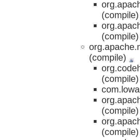
org.apach
(compile
org.apach
(compile
org.apache.m
(compile)
org.codeh
(compile
com.lowag
org.apach
(compile
org.apach
(compile