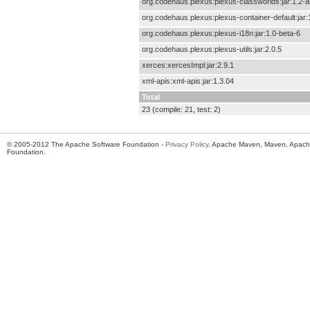
org.codehaus.plexus:plexus-classworlds:jar:1.2-a
org.codehaus.plexus:plexus-container-default:jar:
org.codehaus.plexus:plexus-i18n:jar:1.0-beta-6
org.codehaus.plexus:plexus-utils:jar:2.0.5
xerces:xercesImpl:jar:2.9.1
xml-apis:xml-apis:jar:1.3.04
Total
23 (compile: 21, test: 2)
© 2005-2012 The Apache Software Foundation -
Privacy Policy
. Apache Maven, Maven, Apache
Foundation.