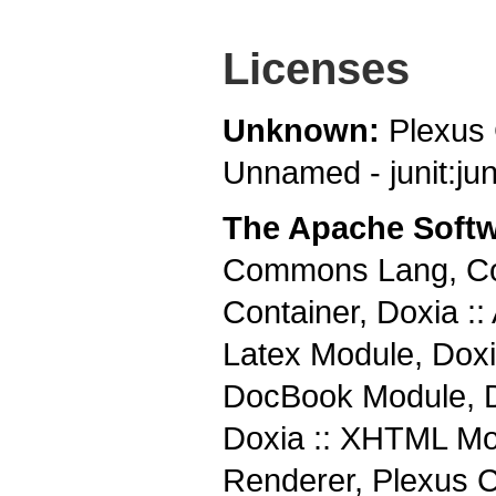
Licenses
Unknown:
Plexus
Unnamed - junit:juni
The Apache Softw
Commons Lang, Co
Container, Doxia ::
Latex Module, Doxia
DocBook Module, Do
Doxia :: XHTML Mod
Renderer, Plexus 