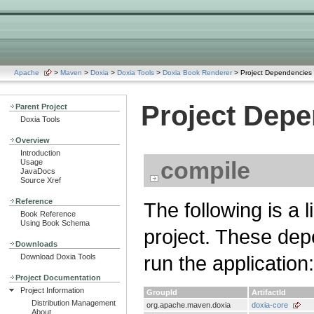
Apache
>
Maven
>
Doxia
>
Doxia Tools
>
Doxia Book Renderer
> Project Dependencies
Project Dep
Parent Project
Doxia Tools
Overview
Introduction
compile
Usage
JavaDocs
Source Xref
Reference
The following is a 
Book Reference
Using Book Schema
project. These dep
Downloads
run the application:
Download Doxia Tools
Project Documentation
Project Information
GroupId
ArtifactId
Distribution Management
org.apache.maven.doxia
doxia-core
About