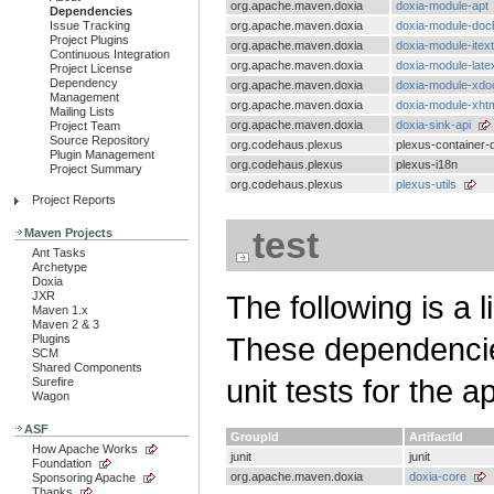
org.apache.maven.doxia
doxia-module-apt
Dependencies
Issue Tracking
org.apache.maven.doxia
doxia-module-doc
Project Plugins
org.apache.maven.doxia
doxia-module-itext
Continuous Integration
org.apache.maven.doxia
doxia-module-late
Project License
Dependency
org.apache.maven.doxia
doxia-module-xdo
Management
org.apache.maven.doxia
doxia-module-xht
Mailing Lists
org.apache.maven.doxia
doxia-sink-api
Project Team
Source Repository
org.codehaus.plexus
plexus-container-d
Plugin Management
org.codehaus.plexus
plexus-i18n
Project Summary
org.codehaus.plexus
plexus-utils
Project Reports
test
Maven Projects
Ant Tasks
Archetype
Doxia
JXR
The following is a l
Maven 1.x
Maven 2 & 3
These dependencies
Plugins
SCM
Shared Components
unit tests for the a
Surefire
Wagon
ASF
GroupId
ArtifactId
How Apache Works
junit
junit
Foundation
org.apache.maven.doxia
doxia-core
Sponsoring Apache
Thanks