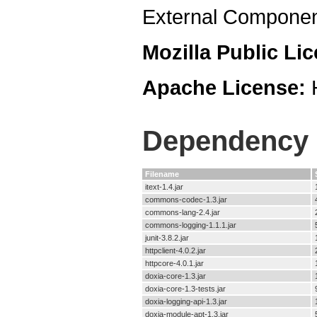
External Componen
Mozilla Public Li
Apache License:
Dependency F
Filename
itext-1.4.jar
commons-codec-1.3.jar
commons-lang-2.4.jar
commons-logging-1.1.1.jar
junit-3.8.2.jar
httpclient-4.0.2.jar
httpcore-4.0.1.jar
doxia-core-1.3.jar
doxia-core-1.3-tests.jar
doxia-logging-api-1.3.jar
doxia-module-apt-1.3.jar