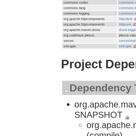
commons-codec
commons-
commons-lang
commons-l
commons-logging
commons-l
org.apache.httpcomponents
httpclient
org.apache.httpcomponents
httpcore
org.apache.maven.doxia
doxia-loggi
org.codehaus.plexus
plexus-cla
xerces
xercesImpl
xml-apis
xml-apis
Project Dep
Dependency 
org.apache.mave
SNAPSHOT
org.apache.m
(compile)