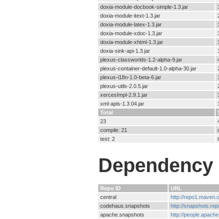
doxia-module-docbook-simple-1.3.jar
doxia-module-itext-1.3.jar
doxia-module-latex-1.3.jar
doxia-module-xdoc-1.3.jar
doxia-module-xhtml-1.3.jar
doxia-sink-api-1.3.jar
plexus-classworlds-1.2-alpha-9.jar
plexus-container-default-1.0-alpha-30.jar
plexus-i18n-1.0-beta-6.jar
plexus-utils-2.0.5.jar
xercesImpl-2.9.1.jar
xml-apis-1.3.04.jar
Total
23
compile: 21
test: 2
Dependency 
Repo ID
URL
central
http://repo1.maven
codehaus.snapshots
http://snapshots.re
apache.snapshots
http://people.apach