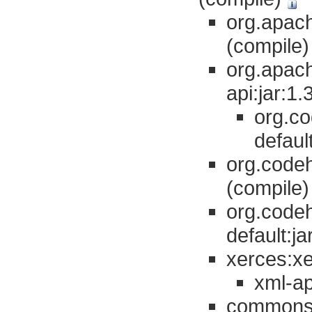
org.apach
(compile
org.apac
api:jar:1
org.co
defaul
org.codeh
(compile
org.codeh
default:j
xerces:xe
xml-ap
commons-