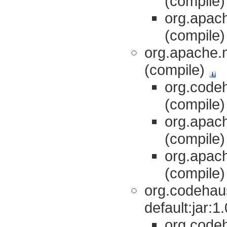
(compile
org.apach
(compile
org.apache.m
(compile)
org.codeh
(compile
org.apach
(compile
org.apach
(compile
org.codehaus
default:jar:
org.codeh