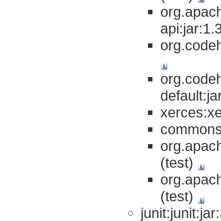
org.apac
api:jar:1.
org.codeh
org.codeh
default:ja
xerces:xe
commons-
org.apach
(test)
org.apach
(test)
junit:junit:ja