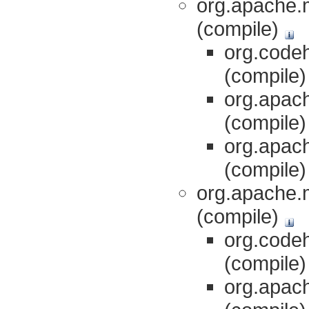
org.apache.m
(compile)
org.codeh
(compile
org.apach
(compile
org.apach
(compile
org.apache.
(compile)
org.codeh
(compile
org.apach