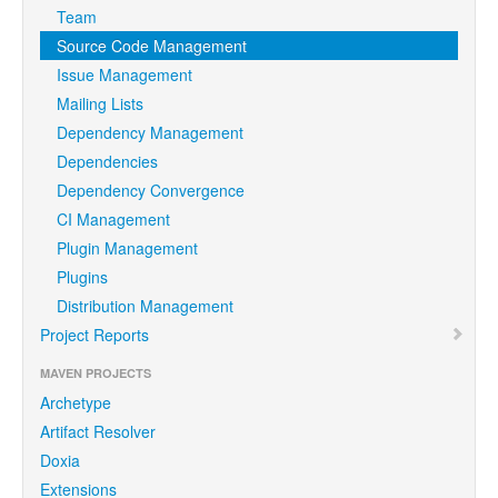
Team
Source Code Management
Issue Management
Mailing Lists
Dependency Management
Dependencies
Dependency Convergence
CI Management
Plugin Management
Plugins
Distribution Management
Project Reports
MAVEN PROJECTS
Archetype
Artifact Resolver
Doxia
Extensions