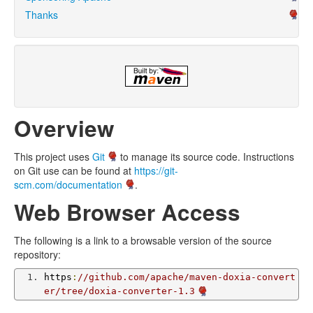
Thanks
Overview
This project uses
Git
to manage its source code. Instructions
on Git use can be found at
https://git-
scm.com/documentation
.
Web Browser Access
The following is a link to a browsable version of the source
repository:
https
:
//github.com/apache/maven-doxia-convert
er/tree/doxia-converter-1.3