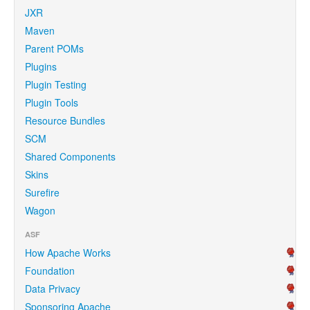
JXR
Maven
Parent POMs
Plugins
Plugin Testing
Plugin Tools
Resource Bundles
SCM
Shared Components
Skins
Surefire
Wagon
ASF
How Apache Works
Foundation
Data Privacy
Sponsoring Apache