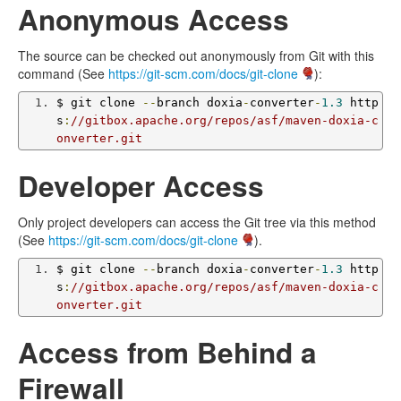
Anonymous Access
The source can be checked out anonymously from Git with this
command (See
https://git-scm.com/docs/git-clone
):
$ git clone 
--
branch doxia
-
converter
-
1.3
 http
s
:
//gitbox.apache.org/repos/asf/maven-doxia-c
onverter.git
Developer Access
Only project developers can access the Git tree via this method
(See
https://git-scm.com/docs/git-clone
).
$ git clone 
--
branch doxia
-
converter
-
1.3
 http
s
:
//gitbox.apache.org/repos/asf/maven-doxia-c
onverter.git
Access from Behind a
Firewall