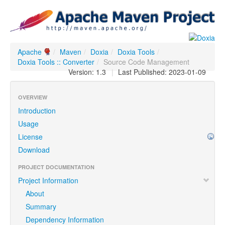
Apache
/
Maven
/
Doxia
/
Doxia Tools
/
Doxia Tools :: Converter
/
Source Code Management
Version: 1.3
|
Last Published: 2023-01-09
OVERVIEW
Introduction
Usage
License
Download
PROJECT DOCUMENTATION
Project Information
About
Summary
Dependency Information