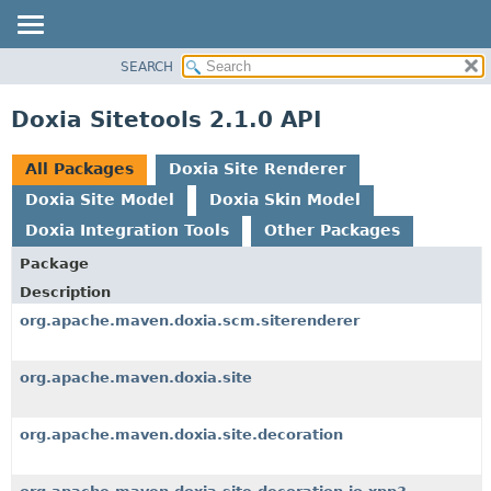
SEARCH
OVERVIEW
PACKAGE
Doxia Sitetools 2.1.0 API
CLASS
USE
All Packages
Doxia Site Renderer
TREE
Doxia Site Model
Doxia Skin Model
DEPRECATED
Doxia Integration Tools
Other Packages
INDEX
Package
HELP
Description
org.apache.maven.doxia.scm.siterenderer
org.apache.maven.doxia.site
org.apache.maven.doxia.site.decoration