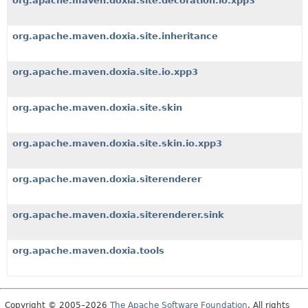
org.apache.maven.doxia.site.decoration.io.xpp3
org.apache.maven.doxia.site.inheritance
org.apache.maven.doxia.site.io.xpp3
org.apache.maven.doxia.site.skin
org.apache.maven.doxia.site.skin.io.xpp3
org.apache.maven.doxia.siterenderer
org.apache.maven.doxia.siterenderer.sink
org.apache.maven.doxia.tools
Copyright © 2005–2026
The Apache Software Foundation
. All rights