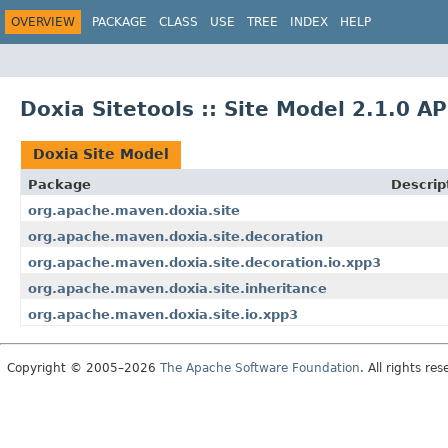
OVERVIEW
PACKAGE
CLASS
USE
TREE
INDEX
HELP
Doxia Sitetools :: Site Model 2.1.0 AP
Doxia Site Model
Package
Descrip
org.apache.maven.doxia.site
org.apache.maven.doxia.site.decoration
org.apache.maven.doxia.site.decoration.io.xpp3
org.apache.maven.doxia.site.inheritance
org.apache.maven.doxia.site.io.xpp3
Copyright © 2005–2026
The Apache Software Foundation
. All rights res