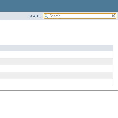
SEARCH