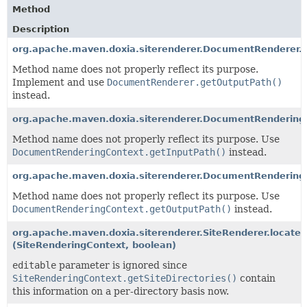
Method
Description
org.apache.maven.doxia.siterenderer.DocumentRenderer
Method name does not properly reflect its purpose.
Implement and use
DocumentRenderer.getOutputPath()
instead.
org.apache.maven.doxia.siterenderer.DocumentRendering
Method name does not properly reflect its purpose. Use
DocumentRenderingContext.getInputPath()
instead.
org.apache.maven.doxia.siterenderer.DocumentRenderin
Method name does not properly reflect its purpose. Use
DocumentRenderingContext.getOutputPath()
instead.
org.apache.maven.doxia.siterenderer.SiteRenderer.locate
(SiteRenderingContext, boolean)
editable
parameter is ignored since
SiteRenderingContext.getSiteDirectories()
contain
this information on a per-directory basis now.