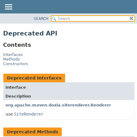
SEARCH
OVERVIEW
PACKAGE
Deprecated API
CLASS
Contents
USE
TREE
Interfaces
Methods
DEPRECATED
Constructors
INDEX
Deprecated Interfaces
HELP
Interface
Description
org.apache.maven.doxia.siterenderer.Renderer
use
SiteRenderer
Deprecated Methods