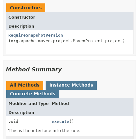
Constructors
Constructor
Description
RequireSnapshotVersion
(org.apache.maven.project.MavenProject project)
Method Summary
All Methods
Instance Methods
Concrete Methods
Modifier and Type
Method
Description
void
execute
()
This is the interface into the rule.