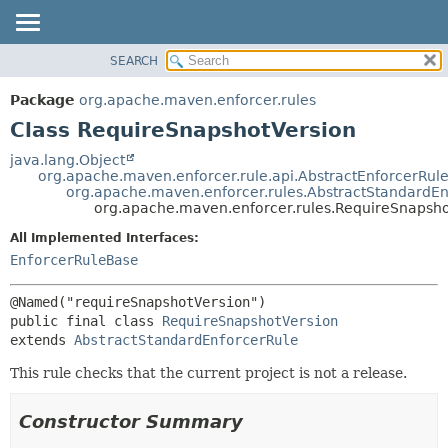
SEARCH
OVERVIEW
SUMMARY:
NESTED
PACKAGE
Package
org.apache.maven.enforcer.rules
FIELD
CLASS
Class RequireSnapshotVersion
CONSTR
USE
java.lang.Object
METHOD
org.apache.maven.enforcer.rule.api.AbstractEnforcerRul
TREE
org.apache.maven.enforcer.rules.AbstractStandardEn
DEPRECATED
org.apache.maven.enforcer.rules.RequireSnapsho
DETAIL:
INDEX
FIELD
All Implemented Interfaces:
EnforcerRuleBase
HELP
CONSTR
METHOD
public final class 
RequireSnapshotVersion
extends 
AbstractStandardEnforcerRule
This rule checks that the current project is not a release.
Constructor Summary