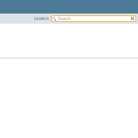
SEARCH