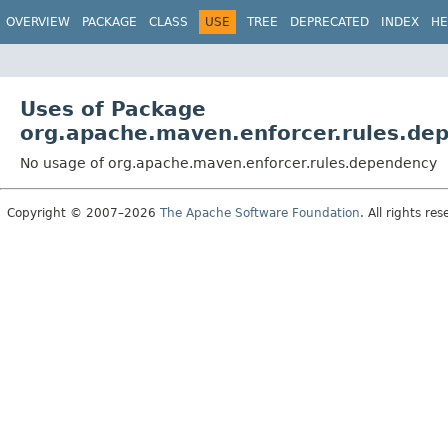
OVERVIEW
PACKAGE
CLASS
USE
TREE
DEPRECATED
INDEX
HE
Uses of Package
org.apache.maven.enforcer.rules.de
No usage of org.apache.maven.enforcer.rules.dependency
Copyright © 2007–2026
The Apache Software Foundation
. All rights res