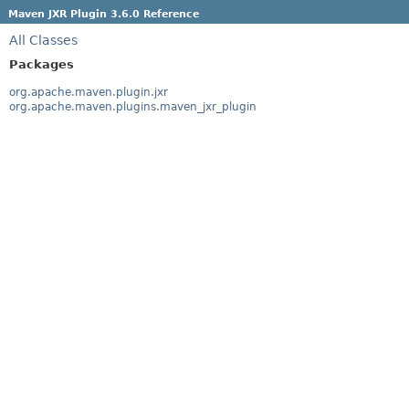
Maven JXR Plugin 3.6.0 Reference
All Classes
Packages
org.apache.maven.plugin.jxr
org.apache.maven.plugins.maven_jxr_plugin