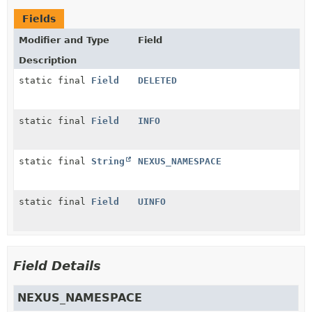
Fields
Modifier and Type
Field
Description
static final
Field
DELETED
static final
Field
INFO
static final
String
NEXUS_NAMESPACE
static final
Field
UINFO
Field Details
NEXUS_NAMESPACE