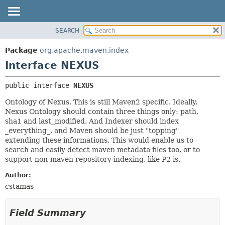
SEARCH
OVERVIEW
SUMMARY:
NESTED
PACKAGE
Package
org.apache.maven.index
FIELD
CLASS
Interface NEXUS
CONSTR
USE
public interface 
NEXUS
METHOD
TREE
Ontology of Nexus. This is still Maven2 specific. Ideally,
DEPRECATED
DETAIL:
Nexus Ontology should contain three things only: path,
INDEX
FIELD
sha1 and last_modified. And Indexer should index
_everything_, and Maven should be just "topping"
HELP
CONSTR
extending these informations. This would enable us to
METHOD
search and easily detect maven metadata files too, or to
support non-maven repository indexing, like P2 is.
Author:
cstamas
Field Summary