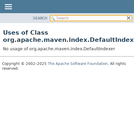
SEARCH
OVERVIEW
PACKAGE
Uses of Class
CLASS
org.apache.maven.index.DefaultIndex
USE
No usage of org.apache.maven.index.DefaultIndexer
TREE
DEPRECATED
Copyright © 2002–2025
The Apache Software Foundation
. All rights
reserved.
INDEX
HELP