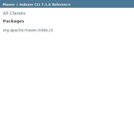
Maven :: Indexer CLI 7.1.6 Reference
All Classes
Packages
org.apache.maven.index.cli